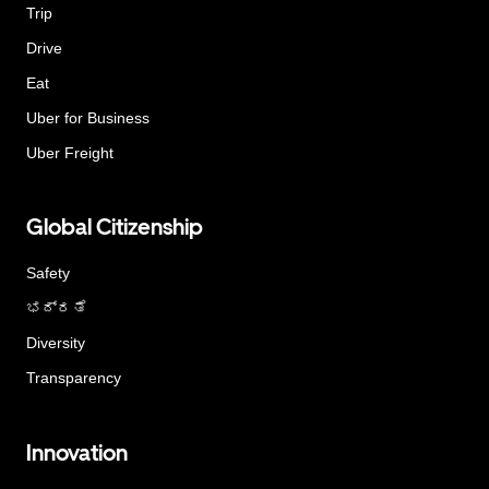
Trip
Drive
Eat
Uber for Business
Uber Freight
Global Citizenship
Safety
ಭದ್ರತೆ
Diversity
Transparency
Innovation