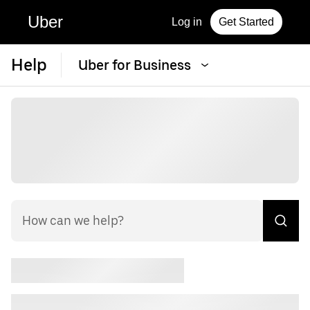
Uber
Log in
Get Started
Help
Uber for Business