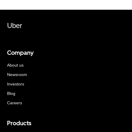
Uber
Company
About us
Newsroom
Investors
Blog
Careers
Products