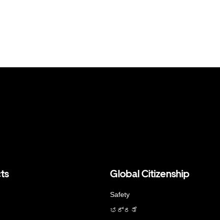
ts
Global Citizenship
Safety
ಭದ್ರತೆ