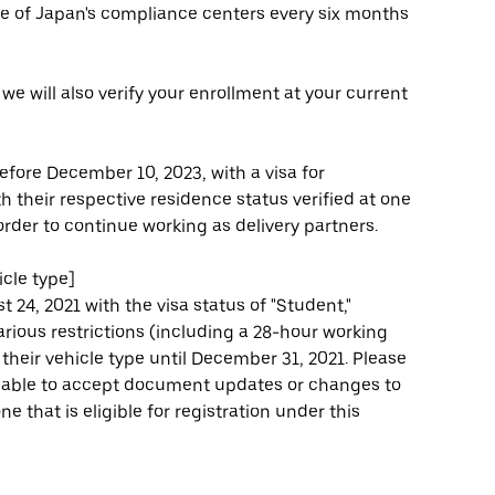
one of Japan's compliance centers every six months
, we will also verify your enrollment at your current
efore December 10, 2023, with a visa for
 their respective residence status verified at one
rder to continue working as delivery partners.
cle type]
 24, 2021 with the visa status of "Student,"
 various restrictions (including a 28-hour working
heir vehicle type until December 31, 2021. Please
be able to accept document updates or changes to
e that is eligible for registration under this