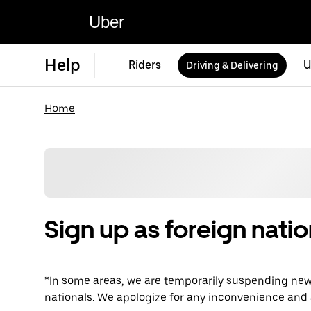
Uber
Help
Riders
U
Driving & Delivering
Home
Sign up as foreign natio
*In some areas, we are temporarily suspending new 
nationals. We apologize for any inconvenience and