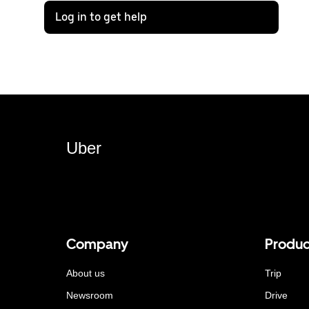
Log in to get help
Uber
Company
Produc
About us
Trip
Newsroom
Drive