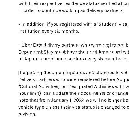
with their respective residence status verified at 
in order to continue working as delivery partners.
- In addition, if you registered with a "Student" visa
institution every six months.
- Uber Eats delivery partners who were registered b
Dependent Stay must have their residence card with
of Japan's compliance centers every six months in o
[Regarding document updates and changes to vehi
Delivery partners who were registered before August
"Cultural Activities," or "Designated Activities with
hour limit)" can update their documents or change t
note that from January 1, 2022, we will no longer 
vehicle type unless their visa status is changed to on
revision.