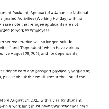
rmanent Resident, Spouse (of a Japanese National
ignated Activities (Working Holiday) with no
. Please note that refugee applicants are not
mitted to work as employees.
artner registration will no longer include
tivities" and "Dependent," which have various
fective August 25, 2021, and for dependents,
esidence card and passport physically verified at
, please check the email sent at the end of the
fore August 24, 2021, with a visa for Student,
 28-hour work limit must have their residence card