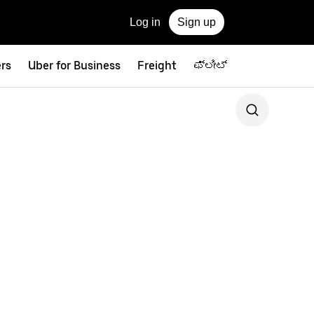
Log in
Sign up
ers
Uber for Business
Freight
ಫ್ಲೀಟ್