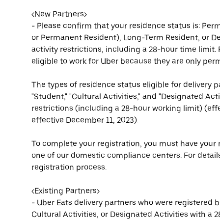
<New Partners>
- Please confirm that your residence status is: Pe
or Permanent Resident), Long-Term Resident, or Des
activity restrictions, including a 28-hour time limit
eligible to work for Uber because they are only per
The types of residence status eligible for delivery p
"Student," "Cultural Activities," and "Designated Ac
restrictions (including a 28-hour working limit) (ef
effective December 11, 2023).
To complete your registration, you must have your r
one of our domestic compliance centers. For details
registration process.
<Existing Partners>
- Uber Eats delivery partners who were registered be
Cultural Activities, or Designated Activities with a