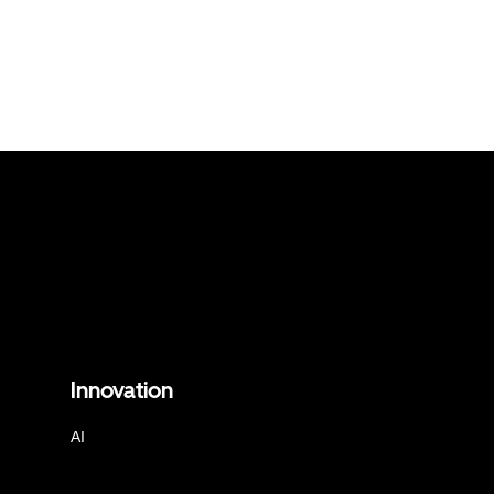
Innovation
AI