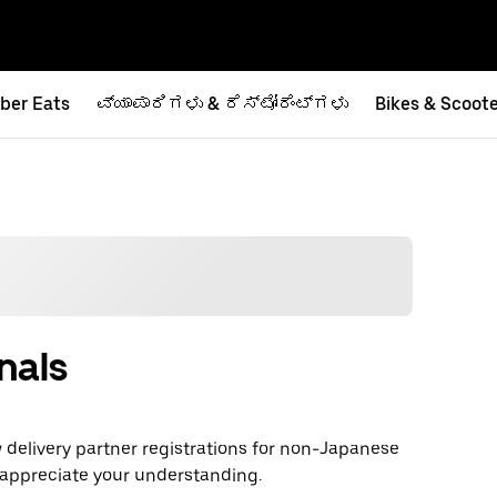
ber Eats
ವ್ಯಾಪಾರಿಗಳು & ರೆಸ್ಟೋರೆಂಟ್‌ಗಳು
Bikes & Scoot
nals
delivery partner registrations for non-Japanese
 appreciate your understanding.