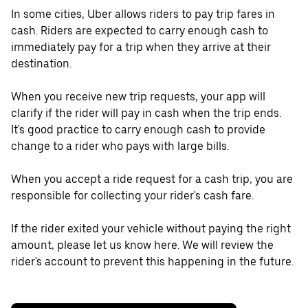
In some cities, Uber allows riders to pay trip fares in
cash. Riders are expected to carry enough cash to
immediately pay for a trip when they arrive at their
destination.
When you receive new trip requests, your app will
clarify if the rider will pay in cash when the trip ends.
It's good practice to carry enough cash to provide
change to a rider who pays with large bills.
When you accept a ride request for a cash trip, you are
responsible for collecting your rider's cash fare.
If the rider exited your vehicle without paying the right
amount, please let us know here. We will review the
rider's account to prevent this happening in the future.