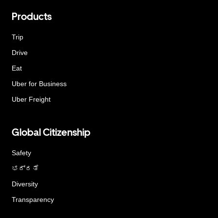
Products
Trip
Drive
Eat
Uber for Business
Uber Freight
Global Citizenship
Safety
ಭದ್ರತೆ
Diversity
Transparency