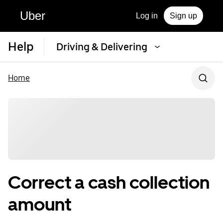
Uber
Log in
Sign up
Help
Driving & Delivering
Home
Correct a cash collection
amount