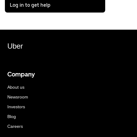
Log in to get help
Uber
Company
About us
Newsroom
Investors
Blog
Careers