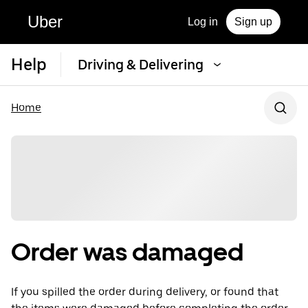
Uber
Log in
Sign up
Help
Driving & Delivering
Home
Order was damaged
If you spilled the order during delivery, or found that