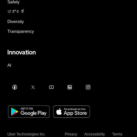
Safety
ಭದ್ರತೆ
Diversity
Transparency
Innovation
AI
Uber Technologies Inc.
Privacy
Accessibility
Terms