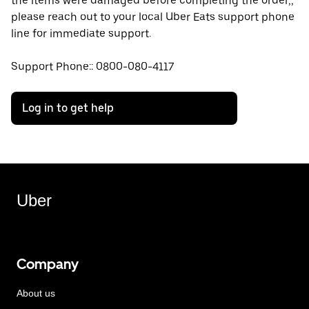
the items were damaged before completing the order,,
please reach out to your local Uber Eats support phone
line for immediate support.
Support Phone:: 0800-080-4117
Log in to get help
Uber
Company
About us