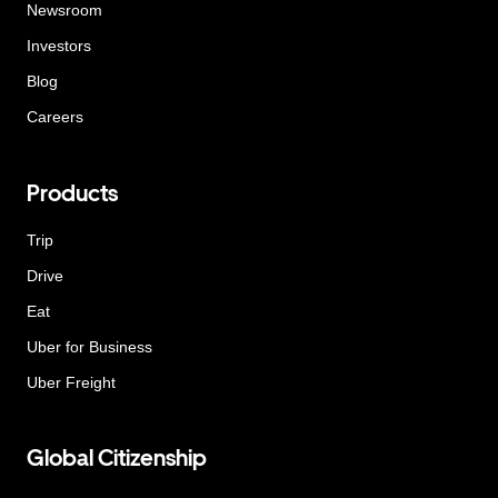
Newsroom
Investors
Blog
Careers
Products
Trip
Drive
Eat
Uber for Business
Uber Freight
Global Citizenship