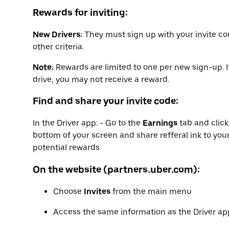
Rewards for inviting:
New Drivers:
They must sign up with your invite co
other criteria.
Note:
Rewards are limited to one per new sign-up. I
drive, you may not receive a reward.
Find and share your invite code:
In the Driver app: - Go to the
Earnings
tab and clic
bottom of your screen and share refferal ink to your
potential rewards
On the website (partners.uber.com):
Choose
Invites
from the main menu
Access the same information as the Driver app