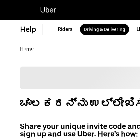
Uber
Help
Riders
U
Driving & Delivering
Home
ಚಾಲಕರನ್ನು ಉಲ್ಲೇಖಿಸ
Share your unique invite code an
sign up and use Uber. Here’s how: