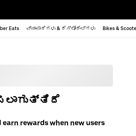
ber Eats
ವ್ಯಾಪಾರಿಗಳು & ರೆಸ್ಟೋರೆಂಟ್‌ಗಳು
Bikes & Scoot
ಲಾಗುತ್ತಿದೆ
d earn rewards when new users