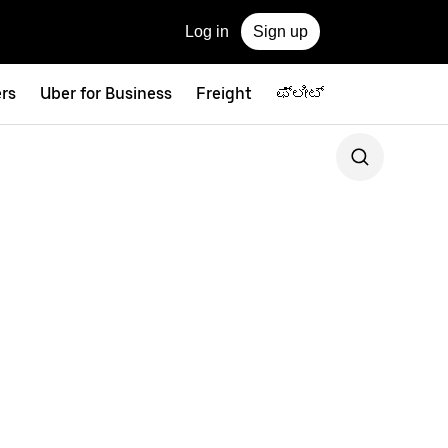
Log in
Sign up
ers
Uber for Business
Freight
ಫ್ಲೀಟ್