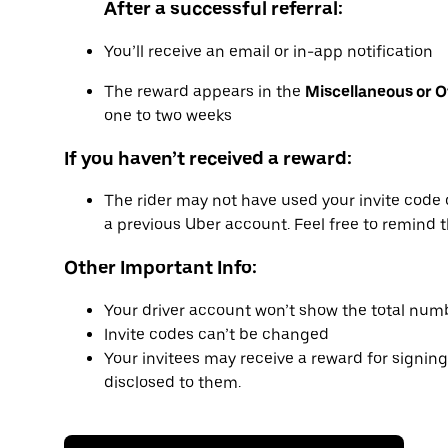
After a successful referral:
You’ll receive an email or in-app notification
The reward appears in the
Miscellaneous or 
one to two weeks
If you haven’t received a reward:
The rider may not have used your invite code 
a previous Uber account. Feel free to remind t
Other Important Info:
Your driver account won’t show the total numb
Invite codes can’t be changed
Your invitees may receive a reward for signing
disclosed to them.