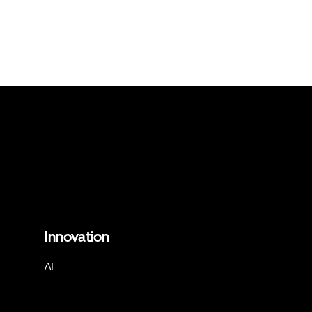
Innovation
AI