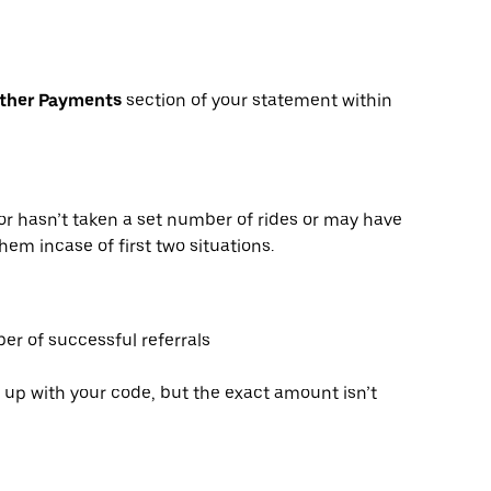
Other Payments
section of your statement within
or hasn’t taken a set number of rides or may have
hem incase of first two situations.
er of successful referrals
 up with your code, but the exact amount isn’t