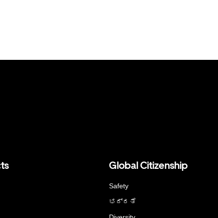
ts
Global Citizenship
Safety
ಭದ್ರತೆ
Diversity