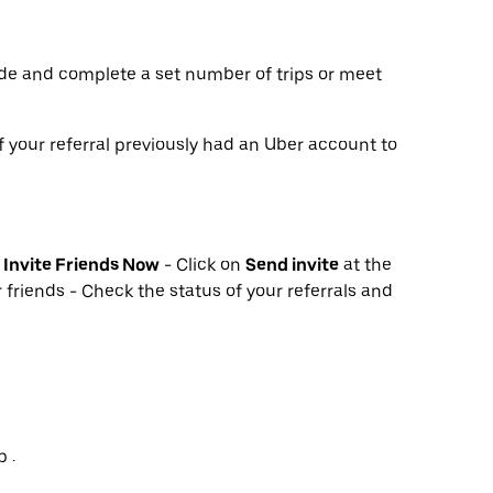
de and complete a set number of trips or meet
f your referral previously had an Uber account to
k
Invite Friends Now
- Click on
Send invite
at the
 friends - Check the status of your referrals and
 .