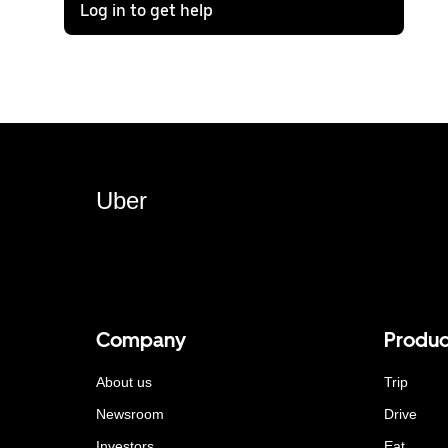
Log in to get help
Uber
Company
Produc
About us
Trip
Newsroom
Drive
Investors
Eat