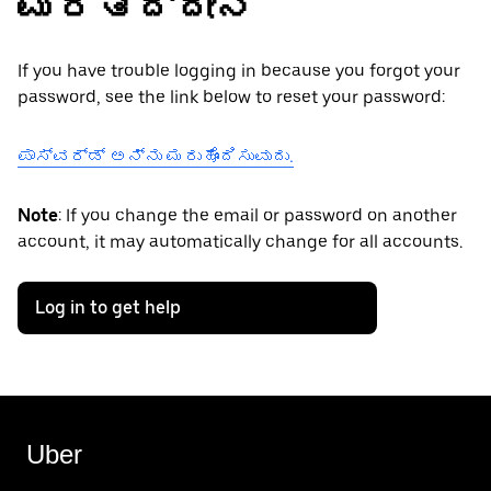
ಮರೆತಿದ್ದೇನೆ
If you have trouble logging in because you forgot your
password, see the link below to reset your password:
ಪಾಸ್‌ವರ್ಡ್ ಅನ್ನು ಮರುಹೊಂದಿಸುವುದು.
Note
: If you change the email or password on another
account, it may automatically change for all accounts.
Log in to get help
Uber