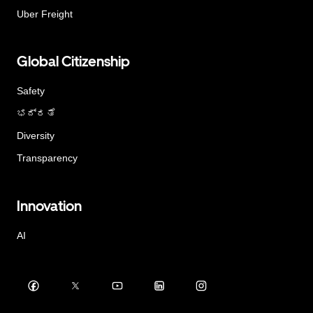
Uber Freight
Global Citizenship
Safety
ಭದ್ರತೆ
Diversity
Transparency
Innovation
AI