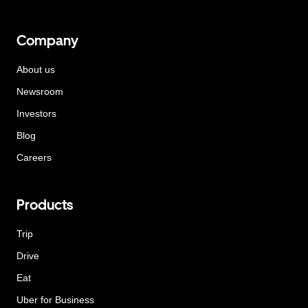
Company
About us
Newsroom
Investors
Blog
Careers
Products
Trip
Drive
Eat
Uber for Business