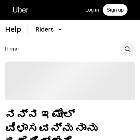
Uber
Log in
Sign up
Help
Riders
Home
ನನ್ನ ಇಮೇಲ್
ವಿಳಾಸವನ್ನು ನಾನು