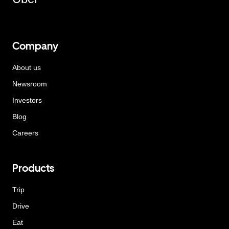
Company
About us
Newsroom
Investors
Blog
Careers
Products
Trip
Drive
Eat