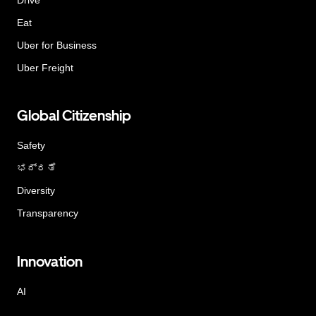
Eat
Uber for Business
Uber Freight
Global Citizenship
Safety
ಭದ್ರತೆ
Diversity
Transparency
Innovation
AI