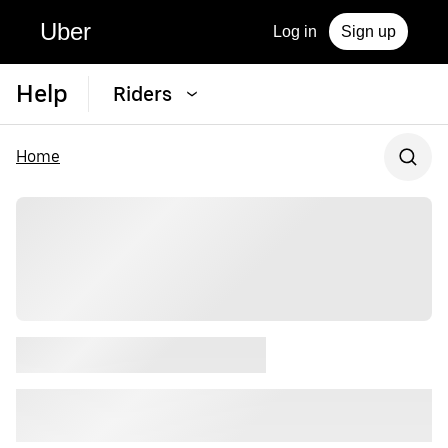
Uber
Log in
Sign up
Help
Riders
Home