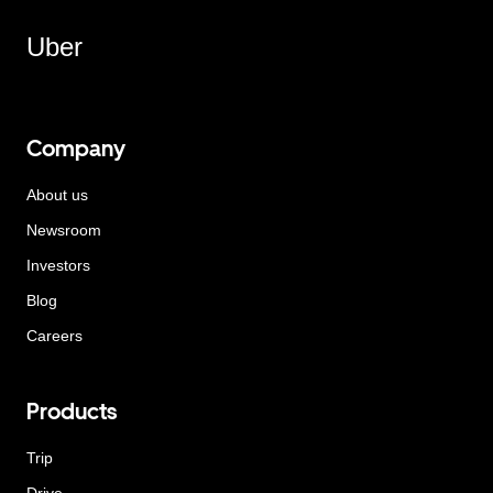
Uber
Company
About us
Newsroom
Investors
Blog
Careers
Products
Trip
Drive