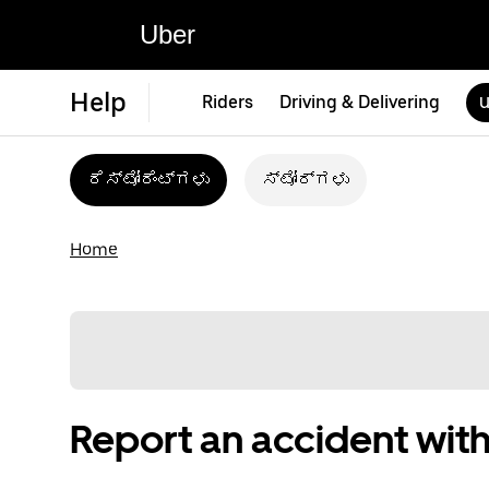
Uber
Help
Riders
Driving & Delivering
U
ರೆಸ್ಟೋರೆಂಟ್‌ಗಳು
ಸ್ಟೋರ್‌ಗಳು
Home
Report an accident with