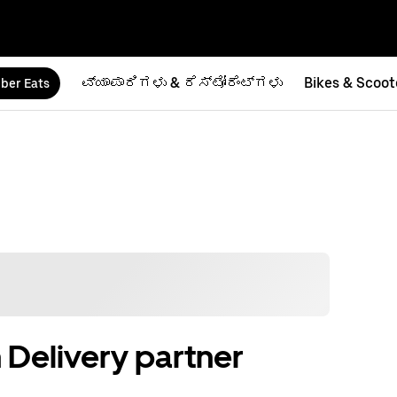
ವ್ಯಾಪಾರಿಗಳು & ರೆಸ್ಟೋರೆಂಟ್‌ಗಳು
Bikes & Scoot
ber Eats
 Delivery partner