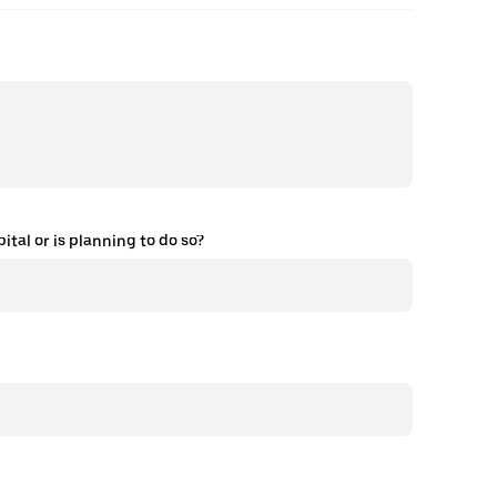
tal or is planning to do so?