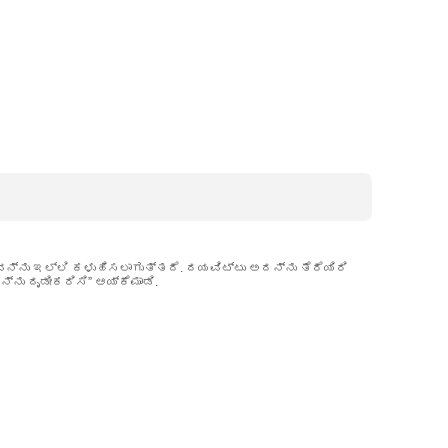
ವನ್ನು ಇಲ್ಲಿ ಕಳುಹಿಸಲಾಗುತ್ತದೆ. ದಯವಿಟ್ಟು ಅದನ್ನು ತೆರೆಯಿರಿ
ನು ದೃಡೀಕರಿಸಿ” ಆಯ್ಕೆಮಾಡಿ.