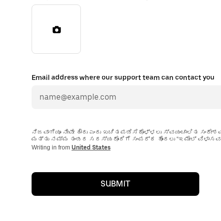
Email address where our support team can contact you
ನಿಜವಾಗಿಯೂ ನೀವೇ ಹೌದು ಎಂದು ಖಚಿತಪಡಿಸಿಕೊಳ್ಳಲು ಸ್ವಯಂಚಾಲಿತ ಸಂದೇಶ
ಮತ್ತು ನಮ್ಮ ತಂಡದ ಸದಸ್ಯರೊಂದಿಗೆ ಸಂಪರ್ಕ ಹೊಂದಲು “ಇಮೇಲ್ ವಿಳಾಸವನ್
Writing in from
United States
SUBMIT