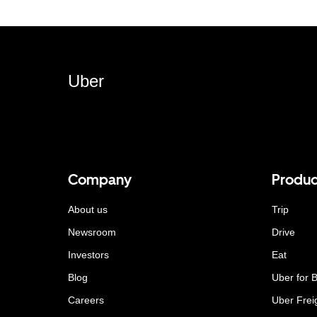
Uber
Company
Produc
About us
Trip
Newsroom
Drive
Investors
Eat
Blog
Uber for 
Careers
Uber Frei