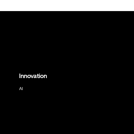
Innovation
AI