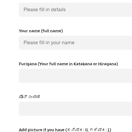
Your name (full name)
Furigana (Your full name in Katakana or Hiragana)
ಫೋನ್ ಸಂಖ್ಯೆ
Add picture if you have (ಕನಿಷ್ಠ: 0, ಗರಿಷ್ಠ: 1)