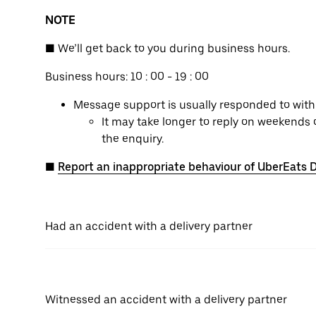
NOTE
■ We’ll get back to you during business hours.
Business hours: 10 : 00 - 19 : 00
Message support is usually responded to withi
It may take longer to reply on weekends 
the enquiry.
■
Report an inappropriate behaviour of UberEats D
Had an accident with a delivery partner
Witnessed an accident with a delivery partner