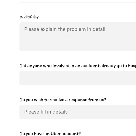
ಏನಾಯಿತು?
Did anyone who involved in an accident already go to hospi
Do you wish to receive a response from us?
Do you have an Uber account?