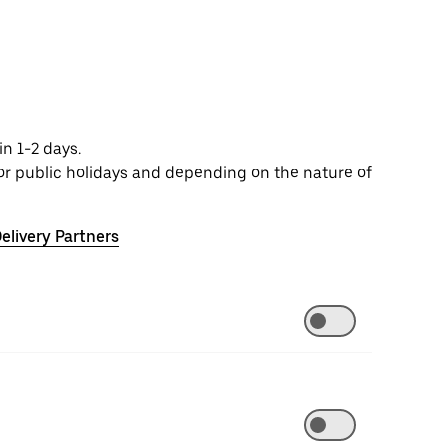
n 1-2 days.
or public holidays and depending on the nature of
elivery Partners