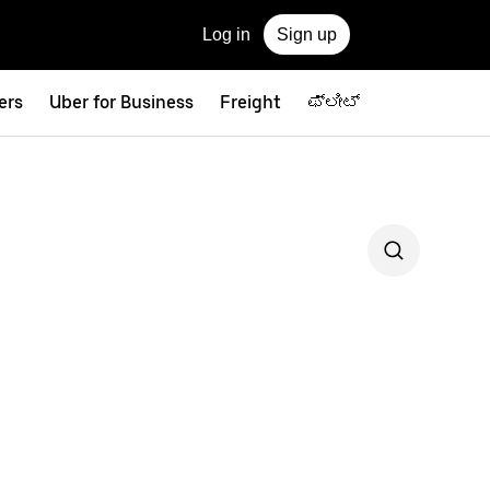
Log in
Sign up
ers
Uber for Business
Freight
ಫ್ಲೀಟ್