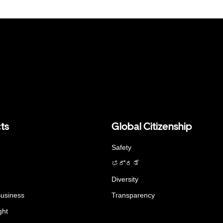
ts
Global Citizenship
Safety
ಭದ್ರತೆ
Diversity
Business
Transparency
ght