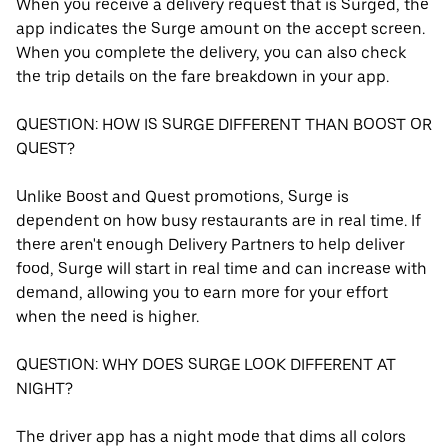
When you receive a delivery request that is Surged, the
app indicates the Surge amount on the accept screen.
When you complete the delivery, you can also check
the trip details on the fare breakdown in your app.
QUESTION: HOW IS SURGE DIFFERENT THAN BOOST OR
QUEST?
Unlike Boost and Quest promotions, Surge is
dependent on how busy restaurants are in real time. If
there aren't enough Delivery Partners to help deliver
food, Surge will start in real time and can increase with
demand, allowing you to earn more for your effort
when the need is higher.
QUESTION: WHY DOES SURGE LOOK DIFFERENT AT
NIGHT?
The driver app has a night mode that dims all colors