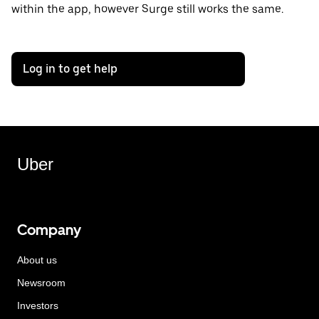
within the app, however Surge still works the same.
Log in to get help
Uber
Company
About us
Newsroom
Investors