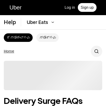
Uber
Log in
Sign up
Help
Uber Eats
ರೆಸ್ಟೋರೆಂಟ್‌ಗಳು
ಸ್ಟೋರ್‌ಗಳು
Home
Delivery Surge FAQs