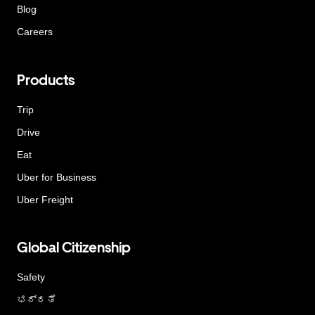
Blog
Careers
Products
Trip
Drive
Eat
Uber for Business
Uber Freight
Global Citizenship
Safety
ಭದ್ರತೆ