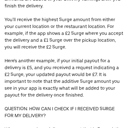
finish the delivery.
You'll receive the highest Surge amount from either
your current location or the restaurant location. For
example, if the app shows a £2 Surge where you accept
the delivery and a £1 Surge over the pickup location,
you will receive the £2 Surge.
Here's another example, if your initial payout for a
delivery is £5, and you received a request indicating a
£2 Surge, your updated payout would be £7. It is
important to note that the additive Surge amount you
see in your app is exactly what will be added to your
payout for the delivery once finished.
QUESTION: HOW CAN I CHECK IF I RECEIVED SURGE
FOR MY DELIVERY?