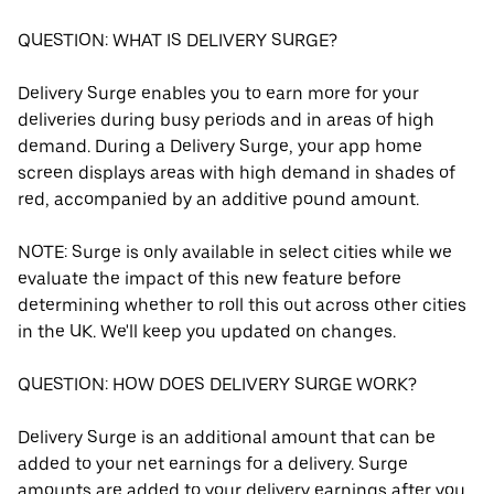
QUESTION: WHAT IS DELIVERY SURGE?
Delivery Surge enables you to earn more for your
deliveries during busy periods and in areas of high
demand. During a Delivery Surge, your app home
screen displays areas with high demand in shades of
red, accompanied by an additive pound amount.
NOTE: Surge is only available in select cities while we
evaluate the impact of this new feature before
determining whether to roll this out across other cities
in the UK. We'll keep you updated on changes.
QUESTION: HOW DOES DELIVERY SURGE WORK?
Delivery Surge is an additional amount that can be
added to your net earnings for a delivery. Surge
amounts are added to your delivery earnings after you