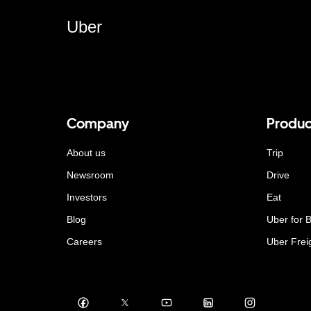
Uber
Company
Produc
About us
Trip
Newsroom
Drive
Investors
Eat
Blog
Uber for 
Careers
Uber Frei