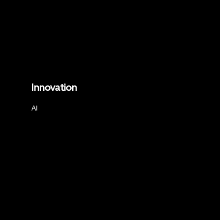
Innovation
AI