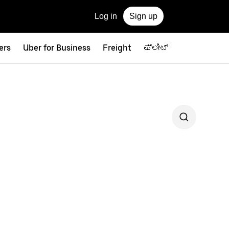
Log in
Sign up
ers
Uber for Business
Freight
ಫ್ಲೀಟ್