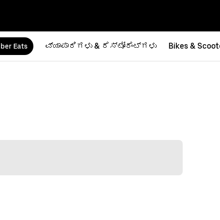
ವ್ಯಾಪಾರಿಗಳು & ರೆಸ್ಟೋರೆಂಟ್‌ಗಳು
Bikes & Scoot
ber Eats