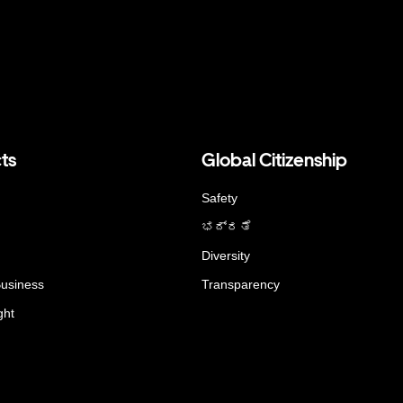
ts
Global Citizenship
Safety
ಭದ್ರತೆ
Diversity
Business
Transparency
ght