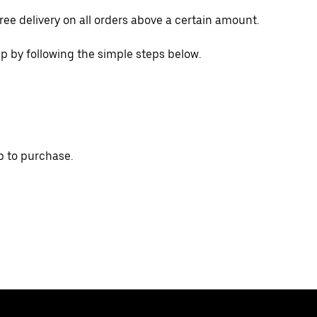
ree delivery on all orders above a certain amount.
p by following the simple steps below.
p to purchase.