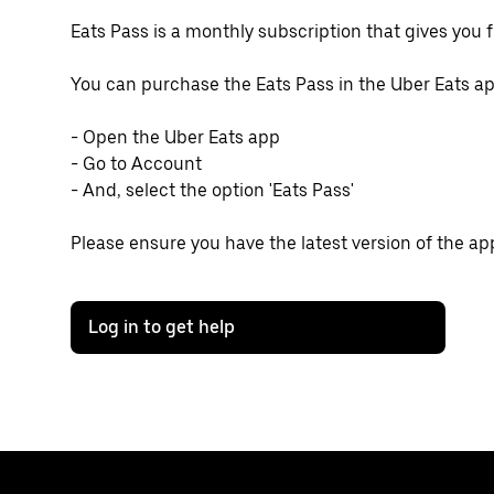
Eats Pass is a monthly subscription that gives you f
You can purchase the Eats Pass in the Uber Eats ap
- Open the Uber Eats app
- Go to Account
- And, select the option 'Eats Pass'
Please ensure you have the latest version of the ap
Log in to get help