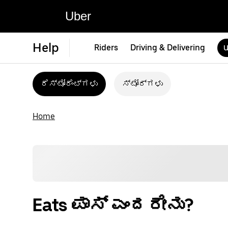
Uber
Help
Riders
Driving & Delivering
U
ರೆಸ್ಟೋರೆಂಟ್‌ಗಳು
ಸ್ಟೋರ್‌ಗಳು
Home
Eats ಪಾಸ್ ಎಂದರೇನು?