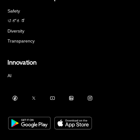
Safety
ಭದ್ರತೆ
Diversity
Transparency
Innovation
AI