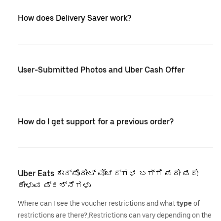
How does Delivery Saver work?
User-Submitted Photos and Uber Cash Offer
How do I get support for a previous order?
Uber Eats ಕಾರ್ಪೊರೇಟ್ ವೋಚರ್‌ಗಳ ಬಗ್ಗೆ ಪದೇ ಪದೇ
ಕೇಳುವ ಪ್ರಶ್ನೆಗಳು
Where can I see the voucher restrictions and what
type
of
restrictions are there?,Restrictions can vary depending on the