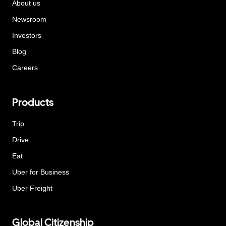
About us
Newsroom
Investors
Blog
Careers
Products
Trip
Drive
Eat
Uber for Business
Uber Freight
Global Citizenship