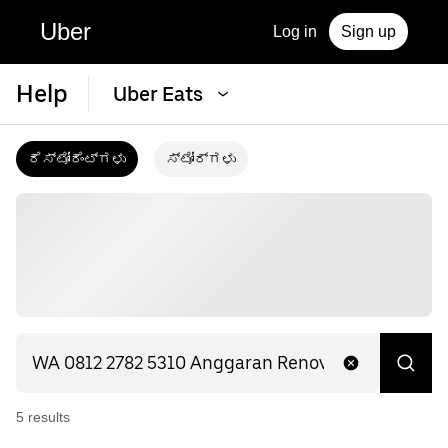
Uber
Log in
Sign up
Help
Uber Eats
ರೆಸ್ಟೋರೆಂಟ್‌ಗಳು
ಸ್ಟೋರ್‌ಗಳು
5
result
s