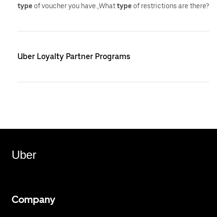
type
of voucher you have.,What
type
of restrictions are there?
Uber Loyalty Partner Programs
Uber
Company