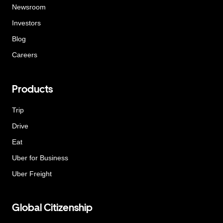
Newsroom
Investors
Blog
Careers
Products
Trip
Drive
Eat
Uber for Business
Uber Freight
Global Citizenship