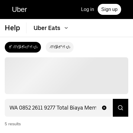
Uber
Log in
Sign up
Help
Uber Eats
ರೆಸ್ಟೋರೆಂಟ್‌ಗಳು
ಸ್ಟೋರ್‌ಗಳು
5
result
s