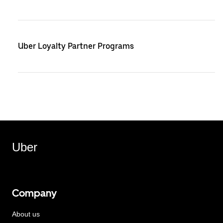
Uber Loyalty Partner Programs
Uber
Company
About us