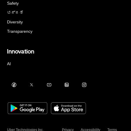
Safety
ಭದ್ರತೆ
Diversity
Transparency
Innovation
AI
Uber Technologies Inc.
Privacy
Accessibility
Terms