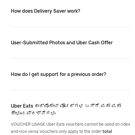
How does Delivery Saver work?
User-Submitted Photos and Uber Cash Offer
How do I get support for a previous order?
Uber Eats ಕಾರ್ಪೊರೇಟ್ ವೋಚರ್‌ಗಳ ಬಗ್ಗೆ ಪದೇ ಪದೇ
ಕೇಳುವ ಪ್ರಶ್ನೆಗಳು
VOUCHER USAGE Uber Eats vouchers cannot be used on rides
and vice versa Vouchers only apply to the order
total