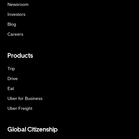
Newsroom
Investors
Blog
Careers
Products
Trip
Drive
Eat
Uber for Business
Uber Freight
Global Citizenship