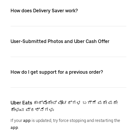
How does Delivery Saver work?
User-Submitted Photos and Uber Cash Offer
How do I get support for a previous order?
Uber Eats ಕಾರ್ಪೊರೇಟ್ ವೋಚರ್‌ಗಳ ಬಗ್ಗೆ ಪದೇ ಪದೇ
ಕೇಳುವ ಪ್ರಶ್ನೆಗಳು
If your
app
is updated, try force stopping and restarting the
app
.