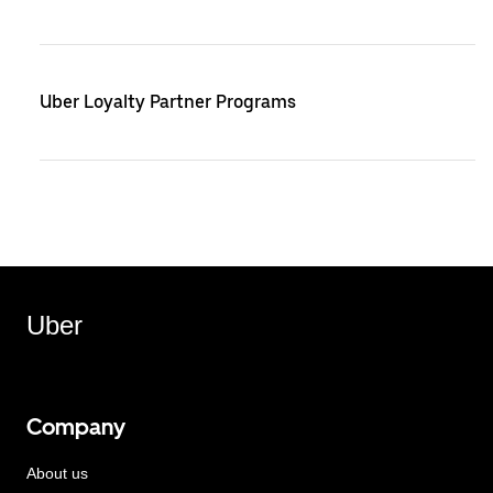
Uber Loyalty Partner Programs
Uber
Company
About us