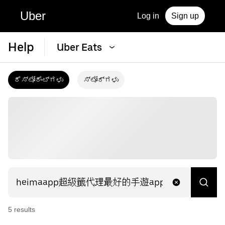
Uber
Log in
Sign up
Help
Uber Eats
ರೆಸ್ಟೋರೆಂಟ್‌ಗಳು
ಸ್ಟೋರ್‌ಗಳು
5
result
s