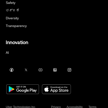
Safety
ಭದ್ರತೆ
Diversity
Transparency
Innovation
AI
Uber Technologies Inc.
Privacy
Accessibility
Terms