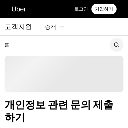
Uber
로그인
가입하기
고객지원
승객
홈
개인정보 관련 문의 제출
하기