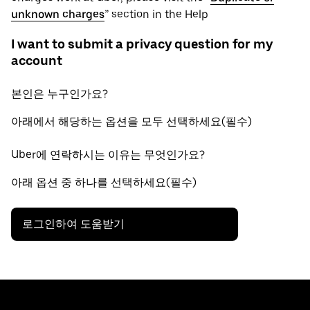
unknown charges
” section in the Help
I want to submit a privacy question for my
account
본인은 누구인가요?
아래에서 해당하는 옵션을 모두 선택하세요(필수)
Uber에 연락하시는 이유는 무엇인가요?
아래 옵션 중 하나를 선택하세요(필수)
로그인하여 도움받기