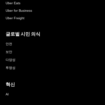
Uber Eats
Uber for Business
Uber Freight
글로벌 시민 의식
안전
보안
다양성
투명성
혁신
AI