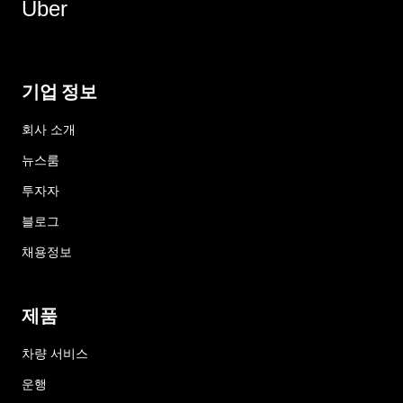
Uber
기업 정보
회사 소개
뉴스룸
투자자
블로그
채용정보
제품
차량 서비스
운행