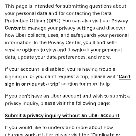
This page is intended for submitting questions about
your personal ‌data and for contacting the ‌Data
Protection Officer (​​DPO). You can also visit our
Privacy
Center
to manage your privacy settings and discover
how Uber collects, uses, and safeguards your personal
information. In the Privacy Center, you’ll find self-
service options to view and download your personal
data, update your data preferences, and more.
If your account is disabled, you’re having trouble
signing in, or you can’t request a trip, please visit “
Can’t
sign in or request a trip
” section for more help
If you don’t have an Uber account and wish to submit a
privacy inquiry, please visit the following page:
Submit a privacy inquiry without an Uber account
If you would like to understand more about how
charges work at Uber, please visit the “
Duplicate or