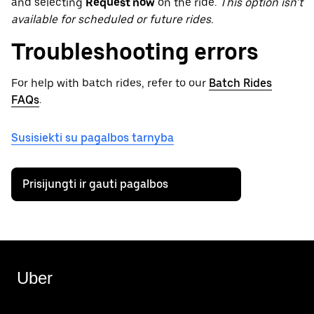
and selecting
Request now
on the ride.
This option isn’t
available for scheduled or future rides.
Troubleshooting errors
For help with batch rides, refer to our
Batch Rides
FAQs
.
Susisiekti su pagalbos tarnyba
Prisijungti ir gauti pagalbos
Uber