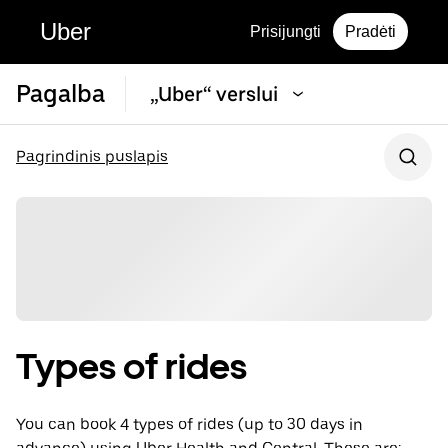
Uber
Prisijungti
Pradėti
Pagalba
„Uber“ verslui
Pagrindinis puslapis
Types of rides
You can book 4 types of rides (up to 30 days in