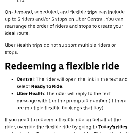
trip.
On-demand, scheduled, and flexible trips can include
up to 5 riders and/or 5 stops on Uber Central. You can
rearrange the order of riders and stops to create your
ideal route.
Uber Health trips do not support multiple riders or
stops.
Redeeming a flexible ride
Central
: The rider will open the link in the text and
select
Ready to Ride
.
Uber Health
: The rider will reply to the text
message with 1 or the prompted number (if there
are multiple flexible bookings that day).
If you need to redeem a flexible ride on behalf of the
rider, override the flexible ride by going to
Today’s rides