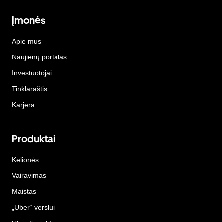
Įmonės
Apie mus
Naujienų portalas
Investuotojai
Tinklaraštis
Karjera
Produktai
Kelionės
Vairavimas
Maistas
„Uber“ verslui