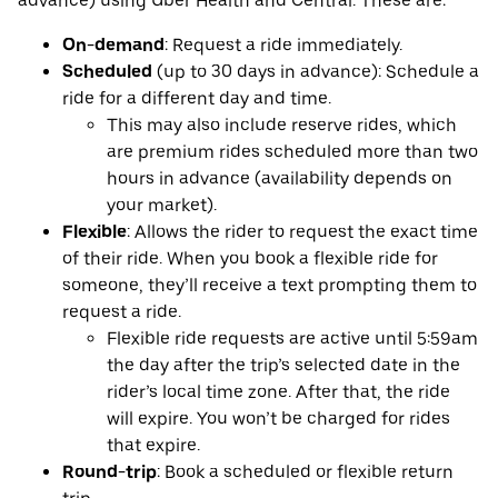
advance) using Uber Health and Central. These are:
On-demand
: Request a ride immediately.
Scheduled
(up to 30 days in advance): Schedule a
ride for a different day and time.
This may also include reserve rides, which
are premium rides scheduled more than two
hours in advance (availability depends on
your market).
Flexible
: Allows the rider to request the exact time
of their ride. When you book a flexible ride for
someone, they’ll receive a text prompting them to
request a ride.
Flexible ride requests are active until 5:59am
the day after the trip’s selected date in the
rider’s local time zone. After that, the ride
will expire. You won’t be charged for rides
that expire.
Round-trip
: Book a scheduled or flexible return