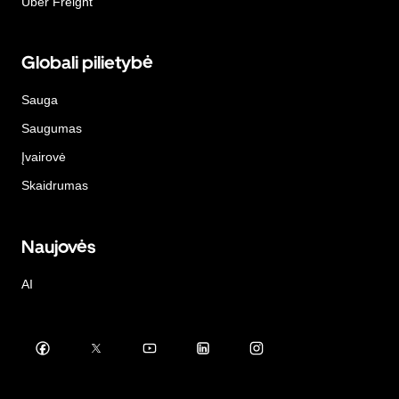
Uber Freight
Globali pilietybė
Sauga
Saugumas
Įvairovė
Skaidrumas
Naujovės
AI