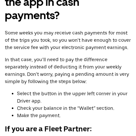
the app in cash
payments?
Some weeks you may receive cash payments for most
of the trips you took, so you won’t have enough to cover
the service fee with your electronic payment earnings.
In that case, you’ll need to pay the difference
separately instead of deducting it from your weekly
earnings. Don’t worry, paying a pending amount is very
simple by following the steps below:
Select the button in the upper left corner in your
Driver app.
Check your balance in the “Wallet” section.
Make the payment.
If you are a Fleet Partner: