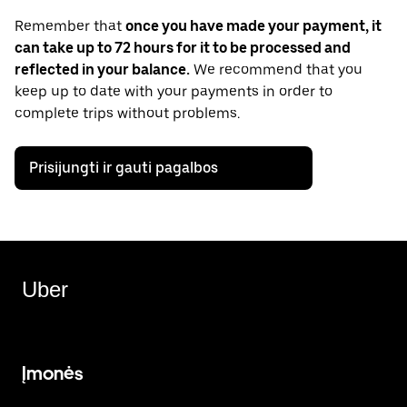
Remember that
once you have made your payment, it
can take up to 72 hours for it to be processed and
reflected in your balance.
We recommend that you
keep up to date with your payments in order to
complete trips without problems.
Prisijungti ir gauti pagalbos
Uber
Įmonės