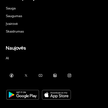
Sauga
Saugumas
Įvairovė
Skaidrumas
Naujovės
AI