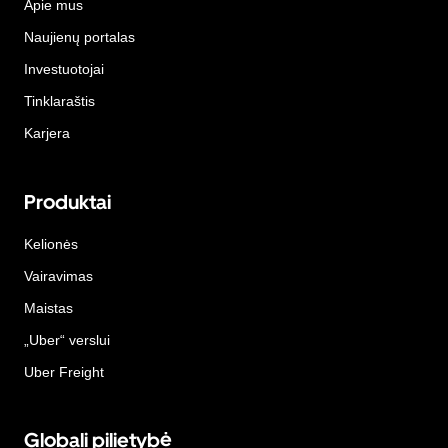
Apie mus
Naujienų portalas
Investuotojai
Tinklaraštis
Karjera
Produktai
Kelionės
Vairavimas
Maistas
„Uber“ verslui
Uber Freight
Globali pilietybė