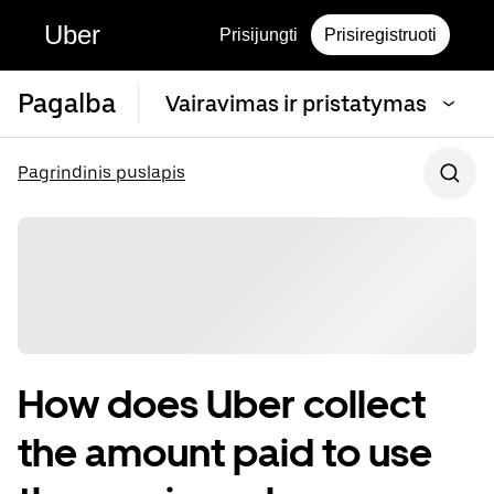
Uber
Prisijungti
Prisiregistruoti
Pagalba
Vairavimas ir pristatymas
Pagrindinis puslapis
How does Uber collect
the amount paid to use