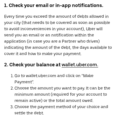
1. Check your email or in-app notifications.
Every time you exceed the amount of debts allowed in
your city (that needs to be covered as soon as possible
to avoid inconveniences in your account), Uber will
send you an email or an notification within the
application (in case you are a Partner who drives)
indicating the amount of the debt, the days available to
cover it and how to make your payment.
2. Check your balance at
wallet.uber.com.
Go to wallet.uber.com and click on “Make
Payment”.
Choose the amount you want to pay. It can be the
minimum amount (required for your account to
remain active) or the total amount owed.
Choose the payment method of your choice and
settle the debt.