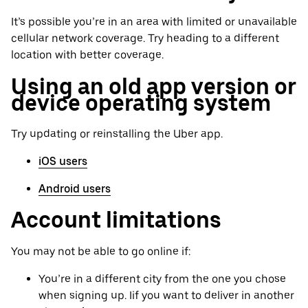
It’s possible you’re in an area with limited or unavailable
cellular network coverage. Try heading to a different
location with better coverage.
Using an old app version or
device operating system
Try updating or reinstalling the Uber app.
iOS users
Android users
Account limitations
You may not be able to go online if:
You’re in a different city from the one you chose
when signing up. Iif you want to deliver in another