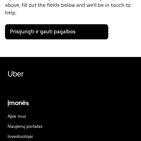
above, fill out the fields below and we’ll be in touch to
help.
Prisijungti ir gauti pagalbos
Uber
Įmonės
Apie mus
Naujienų portalas
Investuotojai