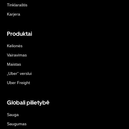
Tinklaraštis
Karjera
Produktai
Kelionės
Vairavimas
Maistas
„Uber“ verslui
Uber Freight
Globali pilietybė
Sauga
Saugumas