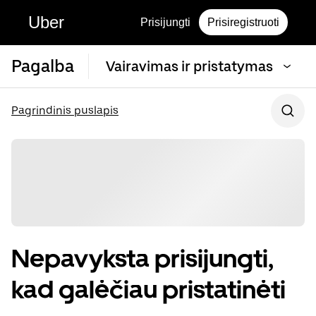
Uber
Prisijungti
Prisiregistruoti
Pagalba
Vairavimas ir pristatymas
Pagrindinis puslapis
Nepavyksta prisijungti,
kad galėčiau pristatinėti