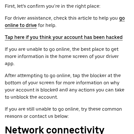
First, let’s confirm you’re in the right place:
For driver assistance, check this article to help you
go
online to drive
for help.
Tap here if you think your account has been hacked
If you are unable to go online, the best place to get
more information is the home screen of your driver
app.
After attempting to go online, tap the blocker at the
bottom of your screen for more information on why
your account is blocked and any actions you can take
to unblock the account.
If you are still unable to go online, try these common
reasons or contact us below:
Network connectivity