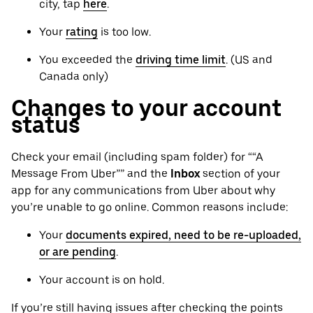
city, tap
here
.
Your
rating
is too low.
You exceeded the
driving time limit
. (US and
Canada only)
Changes to your account
status
Check your email (including spam folder) for ““A
Message From Uber”” and the
Inbox
section of your
app for any communications from Uber about why
you’re unable to go online. Common reasons include:
Your
documents expired, need to be re-uploaded,
or are pending
.
Your account is on hold.
If you’re still having issues after checking the points