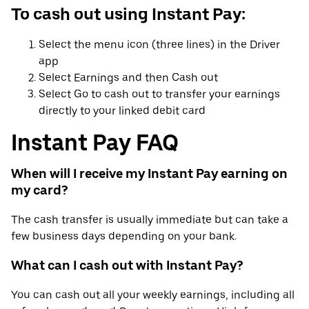
To cash out using Instant Pay:
Select the menu icon (three lines) in the Driver
app
Select Earnings and then Cash out
Select Go to cash out to transfer your earnings
directly to your linked debit card
Instant Pay FAQ
When will I receive my Instant Pay earning on
my card?
The cash transfer is usually immediate but can take a
few business days depending on your bank.
What can I cash out with Instant Pay?
You can cash out all your weekly earnings, including all