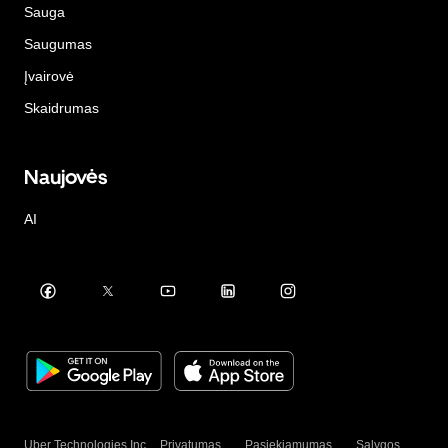
Sauga
Saugumas
Įvairovė
Skaidrumas
Naujovės
AI
Uber Technologies Inc.
Privatumas
Pasiekiamumas
Sąlygos