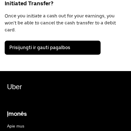
Initiated Transfer?
Once you initiate a cash out for your earnings, you
won’t be able to cancel the cash transfer to a debit
card.
Prisijungti ir gauti pagalbos
Uber
Įmonės
Apie mus