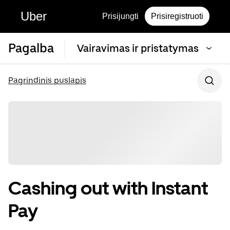
Uber
Prisijungti
Prisiregistruoti
Pagalba
Vairavimas ir pristatymas
Pagrindinis puslapis
Cashing out with Instant
Pay