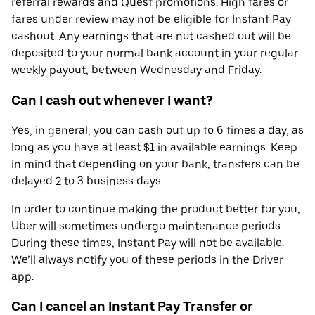
referral rewards and Quest promotions. High fares or
fares under review may not be eligible for Instant Pay
cashout. Any earnings that are not cashed out will be
deposited to your normal bank account in your regular
weekly payout, between Wednesday and Friday.
Can I cash out whenever I want?
Yes, in general, you can cash out up to 6 times a day, as
long as you have at least $1 in available earnings. Keep
in mind that depending on your bank, transfers can be
delayed 2 to 3 business days.
In order to continue making the product better for you,
Uber will sometimes undergo maintenance periods.
During these times, Instant Pay will not be available.
We’ll always notify you of these periods in the Driver
app.
Can I cancel an Instant Pay Transfer or