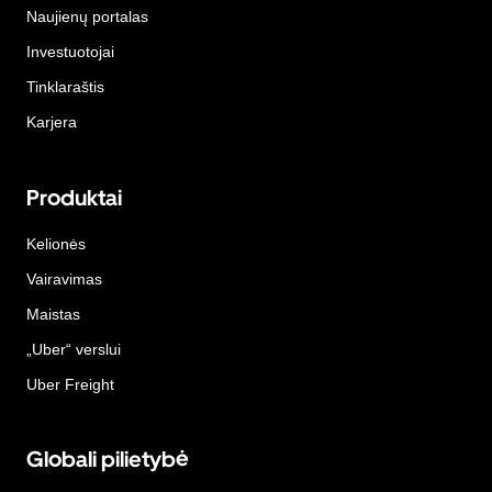
Naujienų portalas
Investuotojai
Tinklaraštis
Karjera
Produktai
Kelionės
Vairavimas
Maistas
„Uber“ verslui
Uber Freight
Globali pilietybė