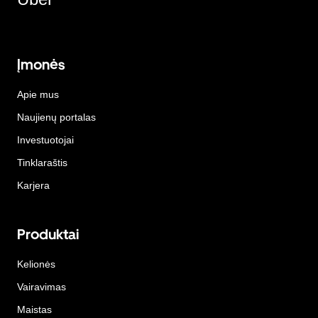
Įmonės
Apie mus
Naujienų portalas
Investuotojai
Tinklaraštis
Karjera
Produktai
Kelionės
Vairavimas
Maistas