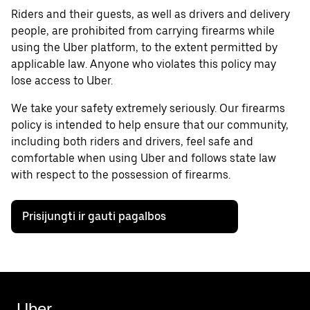
Riders and their guests, as well as drivers and delivery
people, are prohibited from carrying firearms while
using the Uber platform, to the extent permitted by
applicable law. Anyone who violates this policy may
lose access to Uber.
We take your safety extremely seriously. Our firearms
policy is intended to help ensure that our community,
including both riders and drivers, feel safe and
comfortable when using Uber and follows state law
with respect to the possession of firearms.
Prisijungti ir gauti pagalbos
Uber