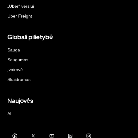
„Uber“ verslui
Uber Freight
Globali pilietybė
Sauga
Saugumas
Įvairovė
Skaidrumas
Naujovės
AI