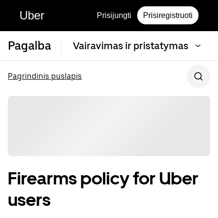
Uber
Prisijungti
Prisiregistruoti
Pagalba
Vairavimas ir pristatymas
Pagrindinis puslapis
Firearms policy for Uber
users