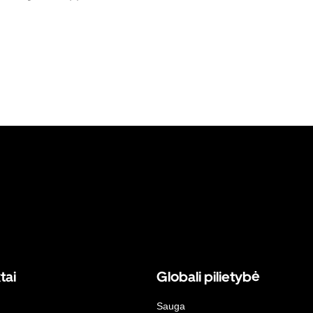
tai
Globali pilietybė
Sauga