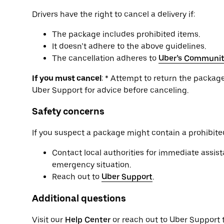
Drivers have the right to cancel a delivery if:
The package includes prohibited items.
It doesn’t adhere to the above guidelines.
The cancellation adheres to
Uber’s Communit
If you must cancel
: * Attempt to return the package 
Uber Support for advice before canceling.
Safety concerns
If you suspect a package might contain a prohibited
Contact local authorities for immediate assista
emergency situation.
Reach out to
Uber Support
.
Additional questions
Visit our
Help Center
or reach out to Uber Support 