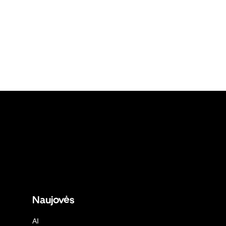
Naujovės
AI