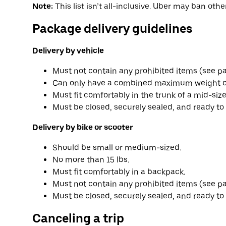
Note:
This list isn’t all-inclusive. Uber may ban other
Package delivery guidelines
Delivery by vehicle
Must not contain any prohibited items (see part
Can only have a combined maximum weight o
Must fit comfortably in the trunk of a mid-size
Must be closed, securely sealed, and ready to 
Delivery by bike or scooter
Should be small or medium-sized.
No more than 15 lbs.
Must fit comfortably in a backpack.
Must not contain any prohibited items (see part
Must be closed, securely sealed, and ready to 
Canceling a trip