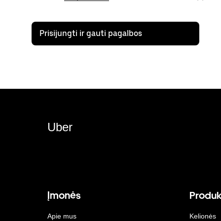
Prisijungti ir gauti pagalbos
Uber
Įmonės
Produk
Apie mus
Kelionės