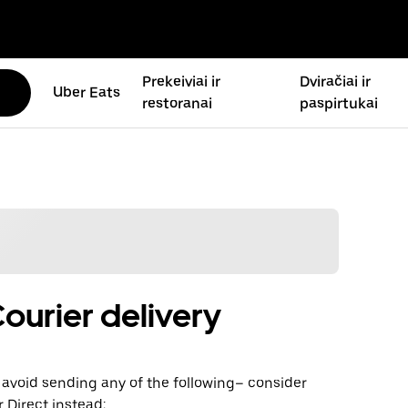
Prekeiviai ir
Dviračiai ir
Uber Eats
restoranai
paspirtukai
ourier delivery
avoid sending any of the following– consider
 Direct instead: