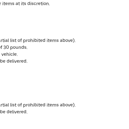
 items at its discretion.
ial list of prohibited items above).
f 30 pounds.
 vehicle.
be delivered.
ial list of prohibited items above).
be delivered.