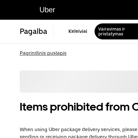
Uber
Vairavimas ir
Pagalba
Keleiviai
pristatymas
Pagrindinis puslapis
Items prohibited from C
When using Uber package delivery services, please 
sending or receiving package delivery through Uber