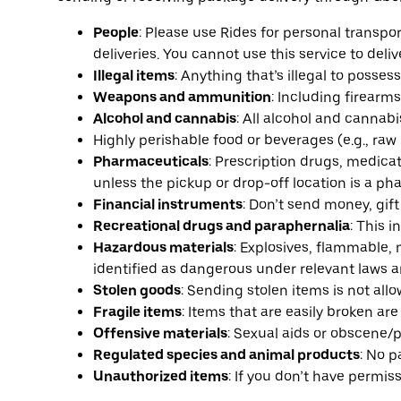
People
: Please use Rides for personal transpo
deliveries. You cannot use this service to deliv
Illegal items
: Anything that’s illegal to possess,
Weapons and ammunition
: Including firearm
Alcohol and cannabis
: All alcohol and cannabi
Highly perishable food or beverages (e.g., raw
Pharmaceuticals
: Prescription drugs, medic
unless the pickup or drop-off location is a pha
Financial instruments
: Don’t send money, gift 
Recreational drugs and paraphernalia
: This 
Hazardous materials
: Explosives, flammable, 
identified as dangerous under relevant laws a
Stolen goods
: Sending stolen items is not all
Fragile items
: Items that are easily broken ar
Offensive materials
: Sexual aids or obscene/
Regulated species and animal products
: No p
Unauthorized items
: If you don’t have permiss