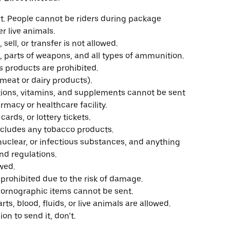
rt. People cannot be riders during package
er live animals.
 sell, or transfer is not allowed.
s, parts of weapons, and all types of ammunition.
s products are prohibited.
 meat or dairy products).
ations, vitamins, and supplements cannot be sent
rmacy or healthcare facility.
cards, or lottery tickets.
includes any tobacco products.
nuclear, or infectious substances, and anything
nd regulations.
owed.
e prohibited due to the risk of damage.
pornographic items cannot be sent.
arts, blood, fluids, or live animals are allowed.
ion to send it, don’t.