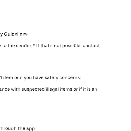
y Guidelines
.
to the sender. * If that’s not possible, contact
 item or if you have safety concerns:
nce with suspected illegal items or if it is an
through the app.