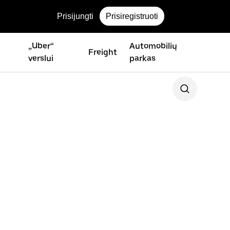
Prisijungti
Prisiregistruoti
„Uber“
Automobilių
Freight
verslui
parkas