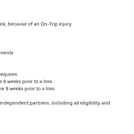
rk, because of an On-Trip Injury
yments
requires:
e 8 weeks prior to a loss.
he 8 weeks prior to a loss.
ndependent partners, including all eligibility and