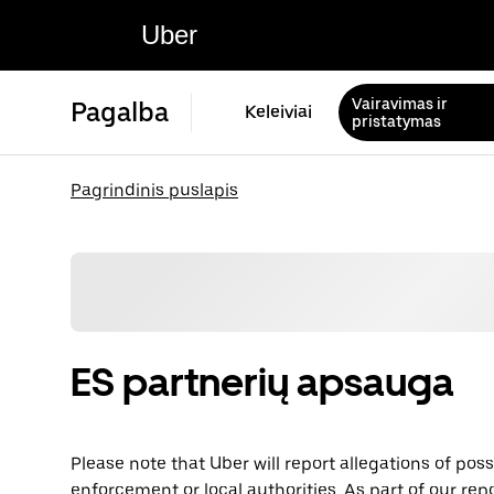
Uber
Vairavimas ir
Pagalba
Keleiviai
pristatymas
Pagrindinis puslapis
ES partnerių apsauga
Please note that Uber will report allegations of pos
enforcement or local authorities. As part of our repo