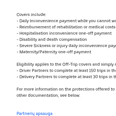
Covers include:
- Daily Inconvenience payment while you cannot wo
- Reimbursement of rehabilitation or medical costs
- Hospitalisation inconvenience one-off payment
- Disability and death compensation
- Severe Sickness or injury daily inconvenience pa
- Maternity/Paternity one-off payment
Eligibility applies to the Off-Trip covers and simply 
- Driver Partners to complete at least 150 trips in th
- Delivery Partners to complete at least 30 trips in t
For more information on the protections offered to i
other documentation, see below:
Partnerių apsauga