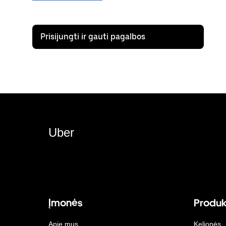
Prisijungti ir gauti pagalbos
Uber
Įmonės
Produk
Apie mus
Kelionės