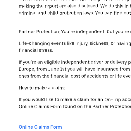
making the report are also disclosed. We do this in 
criminal and child protection laws. You can find o
Partner Protection: You’re independent, but you’re
Life-changing events like injury, sickness, or havin
financial stress.
If you’re an eligible independent driver or deliver
Europe, from June 1st you will have insurance from 
ones from the financial cost of accidents or life eve
How to make a claim:
If you would like to make a claim for an On-Trip acci
Online Claims Form found on the Partner Protection
Online Claims Form