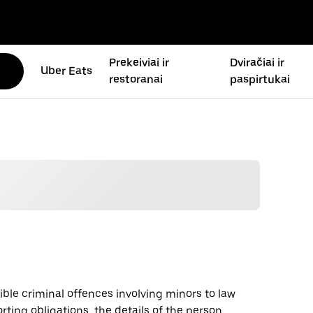
Prekeiviai ir
Dviračiai ir
Uber Eats
restoranai
paspirtukai
sible criminal offences involving minors to law
rting obligations, the details of the person