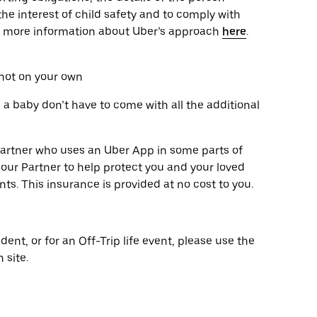
the interest of child safety and to comply with
ut more information about Uber’s approach
here
.
 not on your own
g a baby don’t have to come with all the additional
y partner who uses an Uber App in some parts of
our Partner to help protect you and your loved
nts. This insurance is provided at no cost to you.
dent, or for an Off-Trip life event, please use the
 site.