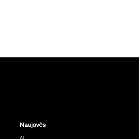
Naujovės
AI