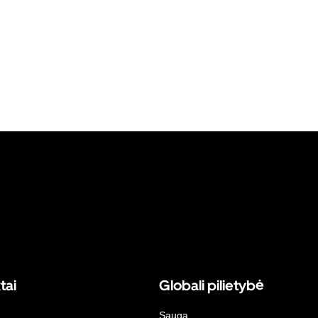
tai
Globali pilietybė
Sauga