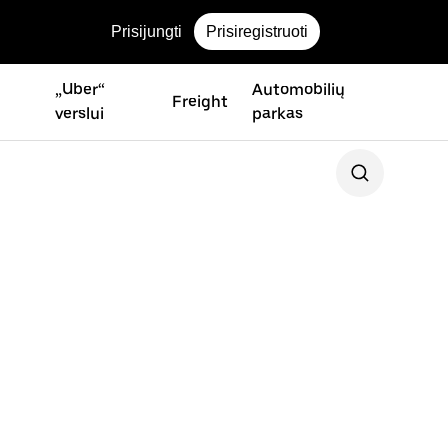
Prisijungti
Prisiregistruoti
„Uber“
Automobilių
Freight
verslui
parkas