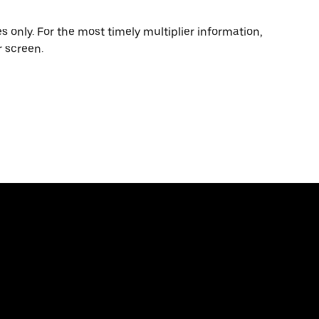
 only. For the most timely multiplier information,
 screen.