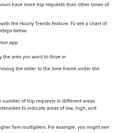
hours have more trip requests than other times of
with the Hourly Trends feature. To see a chart of
 steps below:
 your app
fy the area you want to drive in
moving the slider to the time frame under the
 number of trip requests in different areas
tensities to indicate areas of low, high, and
gher fare multipliers. For example, you might see