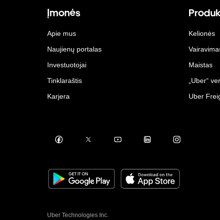
Įmonės
Produk
Apie mus
Kelionės
Naujienų portalas
Vairavima
Investuotojai
Maistas
Tinklaraštis
„Uber“ ver
Karjera
Uber Frei
Uber Technologies Inc.