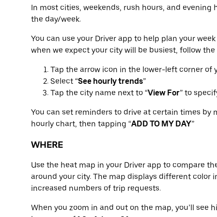
In most cities, weekends, rush hours, and evening 
the day/week.
You can use your Driver app to help plan your week 
when we expect your city will be busiest, follow the
Tap the arrow icon in the lower-left corner of
Select “
See hourly trends
”
Tap the city name next to “
View For
” to speci
You can set reminders to drive at certain times by 
hourly chart, then tapping “
ADD TO MY DAY
”
WHERE
Use the heat map in your Driver app to compare the
around your city. The map displays different color in
increased numbers of trip requests.
When you zoom in and out on the map, you’ll see hi