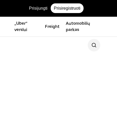
Prisijungti
Prisiregistruoti
„Uber“
Automobilių
Freight
verslui
parkas