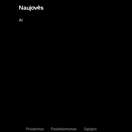
Naujovės
AI
Privatumas
Pasiekiamumas
Sąlygos