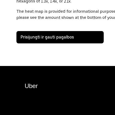
hexagons of 1.3x, 1.4x, or 2.1x.
The heat map is provided for informational purposes
please see the amount shown at the bottom of your
Prisijungti ir gauti pagalbos
Uber