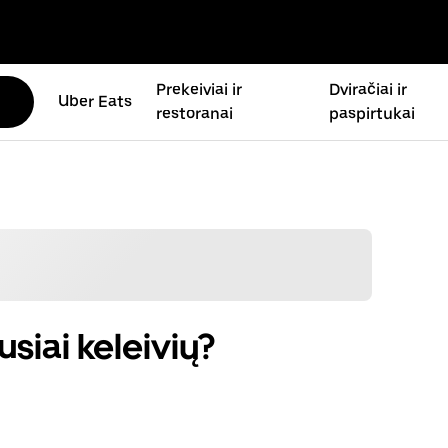
Prekeiviai ir
Dviračiai ir
Uber Eats
restoranai
paspirtukai
siai keleivių?