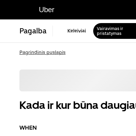
Uber
Vairavimas ir
Pagalba
Keleiviai
pristatymas
Pagrindinis puslapis
Kada ir kur būna daugiau
WHEN