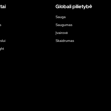
tai
Globali pilietybė
Sauga
s
Saugumas
Įvairovė
slui
Skaidrumas
ght