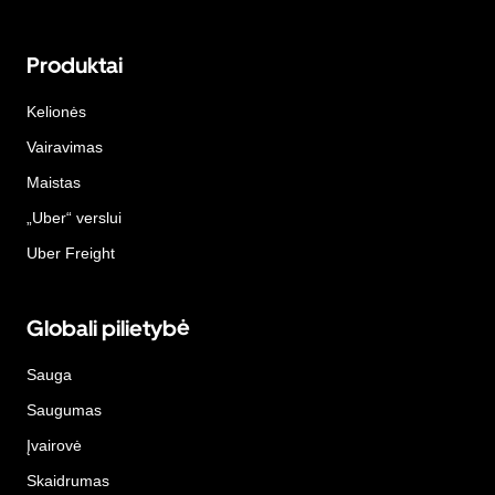
Produktai
Kelionės
Vairavimas
Maistas
„Uber“ verslui
Uber Freight
Globali pilietybė
Sauga
Saugumas
Įvairovė
Skaidrumas