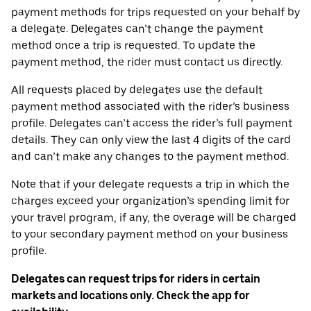
payment methods for trips requested on your behalf by
a delegate. Delegates can’t change the payment
method once a trip is requested. To update the
payment method, the rider must contact us directly.
All requests placed by delegates use the default
payment method associated with the rider’s business
profile. Delegates can’t access the rider’s full payment
details. They can only view the last 4 digits of the card
and can’t make any changes to the payment method.
Note that if your delegate requests a trip in which the
charges exceed your organization’s spending limit for
your travel program, if any, the overage will be charged
to your secondary payment method on your business
profile.
Delegates can request trips for riders in certain
markets and locations only. Check the app for