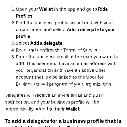
Open your
Wallet
in the app and go to
Ride
Profiles
Find the business profile associated with your
organization and select
Add a delegate to your
profile
Select
Add a delegate
Read and confirm the Terms of Service
Enter the business email of the user you want to
add. This user must have an email address with
your organization and have an active Uber
account that is also linked to the Uber for
Business travel program of your organization.
Delegates will receive an invite email and push
notification, and your business profile will be
automatically added to their
Wallet
.
To add a delegate for a business profile that is