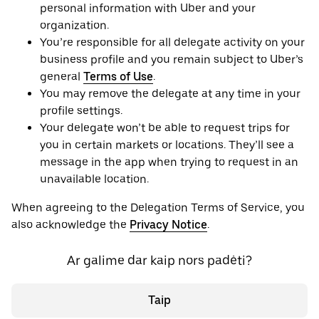
personal information with Uber and your
organization.
You’re responsible for all delegate activity on your
business profile and you remain subject to Uber’s
general
Terms of Use
.
You may remove the delegate at any time in your
profile settings.
Your delegate won’t be able to request trips for
you in certain markets or locations. They’ll see a
message in the app when trying to request in an
unavailable location.
When agreeing to the Delegation Terms of Service, you
also acknowledge the
Privacy Notice
.
Ar galime dar kaip nors padėti?
Taip