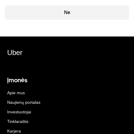
Ne
Uber
Įmonės
Apie mus
Naujienų portalas
Investuotojai
Tinklaraštis
Karjera