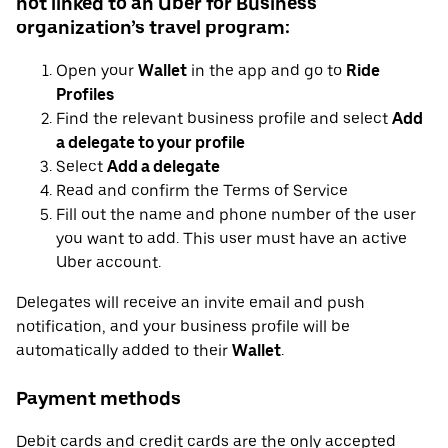
not linked to an Uber for Business
organization’s travel program:
Open your
Wallet
in the app and go to
Ride
Profiles
Find the relevant business profile and select
Add
a delegate to your profile
Select
Add a delegate
Read and confirm the Terms of Service
Fill out the name and phone number of the user
you want to add. This user must have an active
Uber account.
Delegates will receive an invite email and push
notification, and your business profile will be
automatically added to their
Wallet
.
Payment methods
Debit cards and credit cards are the only accepted