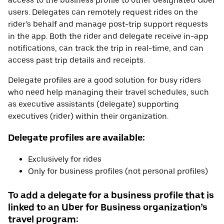
access to the business profile to other designated Uber
users. Delegates can remotely request rides on the
rider’s behalf and manage post-trip support requests
in the app. Both the rider and delegate receive in-app
notifications, can track the trip in real-time, and can
access past trip details and receipts.
Delegate profiles are a good solution for busy riders
who need help managing their travel schedules, such
as executive assistants (delegate) supporting
executives (rider) within their organization.
Delegate profiles are available:
Exclusively for rides
Only for business profiles (not personal profiles)
To add a delegate for a business profile that is
linked to an Uber for Business organization’s
travel program: