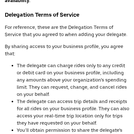
availability.
Delegation Terms of Service
For reference, these are the Delegation Terms of
Service that you agreed to when adding your delegate.
By sharing access to your business profile, you agree
that:
The delegate can charge rides only to any credit
or debit card on your business profile, including
any amounts above your organization’s spending
limit. They can request, change, and cancel rides
on your behalf.
The delegate can access trip details and receipts
for all rides on your business profile. They can also
access your real-time trip location only for trips
they have requested on your behalf.
You’ll obtain permission to share the delegate’s