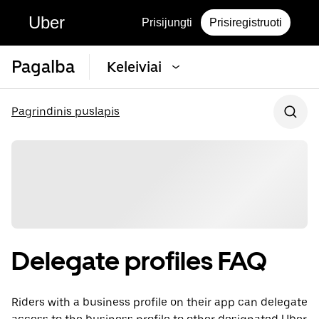
Uber
Prisijungti
Prisiregistruoti
Pagalba
Keleiviai
Pagrindinis puslapis
Delegate profiles FAQ
Riders with a business profile on their app can delegate