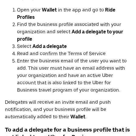
Open your
Wallet
in the app and go to
Ride
Profiles
Find the business profile associated with your
organization and select
Add a delegate to your
profile
Select
Add a delegate
Read and confirm the Terms of Service
Enter the business email of the user you want to
add. This user must have an email address with
your organization and have an active Uber
account that is also linked to the Uber for
Business travel program of your organization.
Delegates will receive an invite email and push
notification, and your business profile will be
automatically added to their
Wallet
.
To add a delegate for a business profile that is