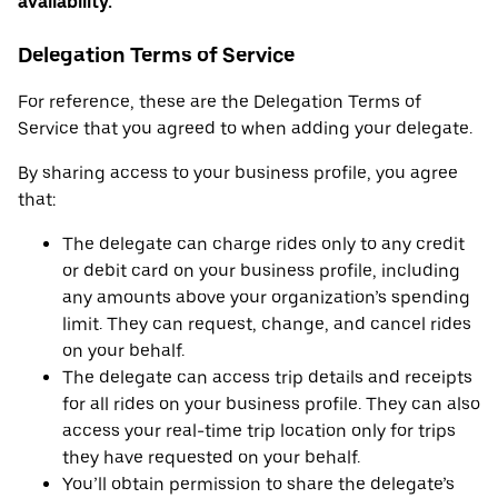
availability.
Delegation Terms of Service
For reference, these are the Delegation Terms of
Service that you agreed to when adding your delegate.
By sharing access to your business profile, you agree
that:
The delegate can charge rides only to any credit
or debit card on your business profile, including
any amounts above your organization’s spending
limit. They can request, change, and cancel rides
on your behalf.
The delegate can access trip details and receipts
for all rides on your business profile. They can also
access your real-time trip location only for trips
they have requested on your behalf.
You’ll obtain permission to share the delegate’s