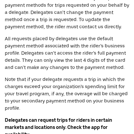
payment methods for trips requested on your behalf by
a delegate. Delegates can’t change the payment
method once a trip is requested. To update the
payment method, the rider must contact us directly.
All requests placed by delegates use the default
payment method associated with the rider’s business
profile. Delegates can’t access the rider’s full payment
details. They can only view the last 4 digits of the card
and can’t make any changes to the payment method.
Note that if your delegate requests a trip in which the
charges exceed your organization’s spending limit for
your travel program, if any, the overage will be charged
to your secondary payment method on your business
profile.
Delegates can request trips for riders in certain
markets and locations only. Check the app for