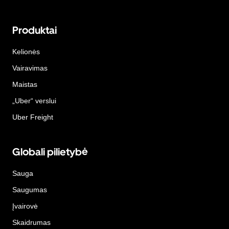
Produktai
Kelionės
Vairavimas
Maistas
„Uber“ verslui
Uber Freight
Globali pilietybė
Sauga
Saugumas
Įvairovė
Skaidrumas