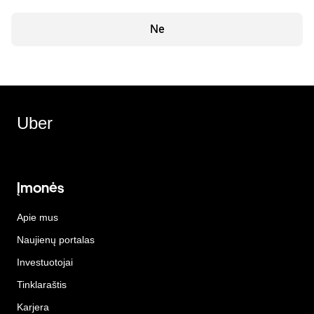
Ne
Uber
Įmonės
Apie mus
Naujienų portalas
Investuotojai
Tinklaraštis
Karjera