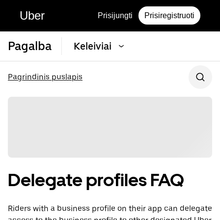
Uber
Prisijungti
Prisiregistruoti
Pagalba
Keleiviai
Pagrindinis puslapis
Delegate profiles FAQ
Riders with a business profile on their app can delegate