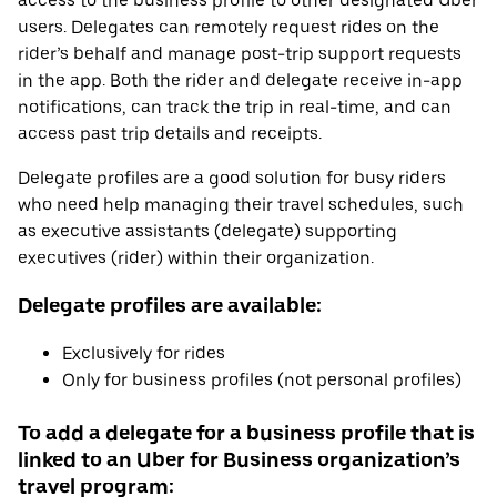
access to the business profile to other designated Uber
users. Delegates can remotely request rides on the
rider’s behalf and manage post-trip support requests
in the app. Both the rider and delegate receive in-app
notifications, can track the trip in real-time, and can
access past trip details and receipts.
Delegate profiles are a good solution for busy riders
who need help managing their travel schedules, such
as executive assistants (delegate) supporting
executives (rider) within their organization.
Delegate profiles are available:
Exclusively for rides
Only for business profiles (not personal profiles)
To add a delegate for a business profile that is
linked to an Uber for Business organization’s
travel program: