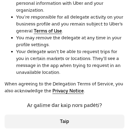
personal information with Uber and your
organization.
You’re responsible for all delegate activity on your
business profile and you remain subject to Uber’s
general
Terms of Use
.
You may remove the delegate at any time in your
profile settings.
Your delegate won’t be able to request trips for
you in certain markets or locations. They’ll see a
message in the app when trying to request in an
unavailable location.
When agreeing to the Delegation Terms of Service, you
also acknowledge the
Privacy Notice
.
Ar galime dar kaip nors padėti?
Taip