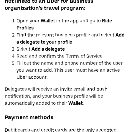
not linked to an Uber for Business
organization’s travel program:
Open your
Wallet
in the app and go to
Ride
Profiles
Find the relevant business profile and select
Add
a delegate to your profile
Select
Add a delegate
Read and confirm the Terms of Service
Fill out the name and phone number of the user
you want to add. This user must have an active
Uber account.
Delegates will receive an invite email and push
notification, and your business profile will be
automatically added to their
Wallet
.
Payment methods
Debit cards and credit cards are the only accepted