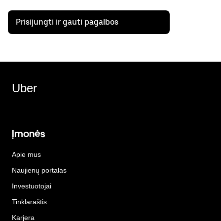
Prisijungti ir gauti pagalbos
Uber
Įmonės
Apie mus
Naujienų portalas
Investuotojai
Tinklaraštis
Karjera