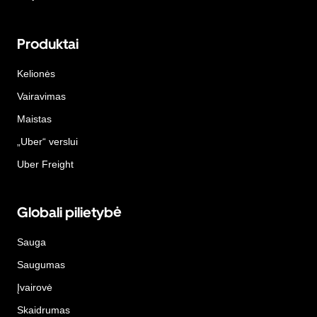
Produktai
Kelionės
Vairavimas
Maistas
„Uber“ verslui
Uber Freight
Globali pilietybė
Sauga
Saugumas
Įvairovė
Skaidrumas