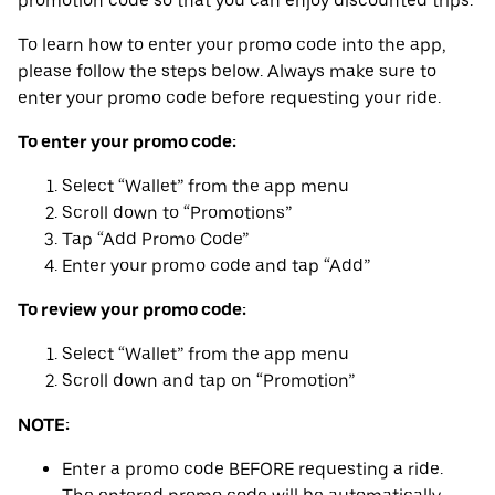
promotion code so that you can enjoy discounted trips.
To learn how to enter your promo code into the app,
please follow the steps below. Always make sure to
enter your promo code before requesting your ride.
To enter your promo code:
Select “Wallet” from the app menu
Scroll down to “Promotions”
Tap “Add Promo Code”
Enter your promo code and tap “Add”
To review your promo code:
Select “Wallet” from the app menu
Scroll down and tap on “Promotion”
NOTE:
Enter a promo code BEFORE requesting a ride.