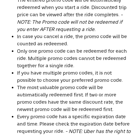
The entered promo code will be automatically
redeemed when you start a ride. Discounted trip
price can be viewed after the ride completes.
-
NOTE: The Promo code will not be redeemed if
you enter AFTER requesting a ride.
In case you cancel a ride, the promo code will be
counted as redeemed.
Only one promo code can be redeemed for each
ride. Multiple promo codes cannot be redeemed
together for a single ride.
If you have multiple promo codes, it is not
possible to choose your preferred promo code.
The most valuable promo code will be
automatically redeemed first. If two or more
promo codes have the same discount rate, the
newest promo code will be redeemed first.
Every promo code has a specific expiration date
and time. Please check the expiration date before
requesting your ride.
- NOTE: Uber has the right to