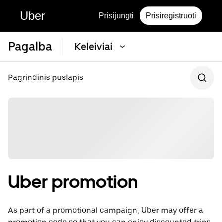
Uber
Prisijungti
Prisiregistruoti
Pagalba
Keleiviai
Pagrindinis puslapis
Uber promotion
As part of a promotional campaign, Uber may offer a