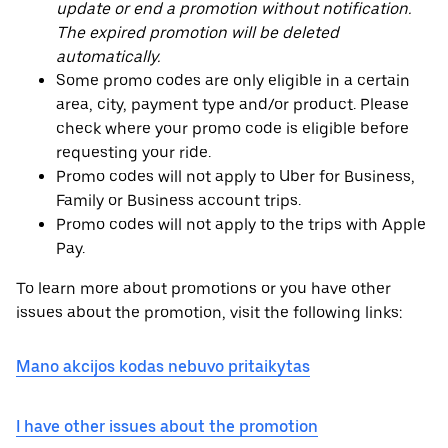
update or end a promotion without notification.
The expired promotion will be deleted
automatically.
Some promo codes are only eligible in a certain
area, city, payment type and/or product. Please
check where your promo code is eligible before
requesting your ride.
Promo codes will not apply to Uber for Business,
Family or Business account trips.
Promo codes will not apply to the trips with Apple
Pay.
To learn more about promotions or you have other
issues about the promotion, visit the following links:
Mano akcijos kodas nebuvo pritaikytas
I have other issues about the promotion