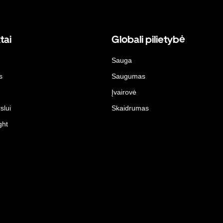
tai
Globali pilietybė
Sauga
s
Saugumas
Įvairovė
slui
Skaidrumas
ght