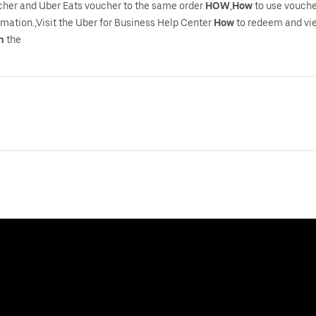
cher and Uber Eats voucher to the same order
HOW
,
How
to use vouche
rmation.,Visit the Uber for Business Help Center
How
to redeem and vie
h
the