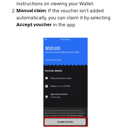
instructions on viewing your Wallet.
Manual claim
: If the voucher isn’t added
automatically, you can claim it by selecting
Accept voucher
in the app.