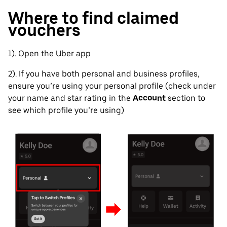
Where to find claimed
vouchers
1). Open the Uber app
2). If you have both personal and business profiles,
ensure you’re using your personal profile (check under
your name and star rating in the
Account
section to
see which profile you’re using)