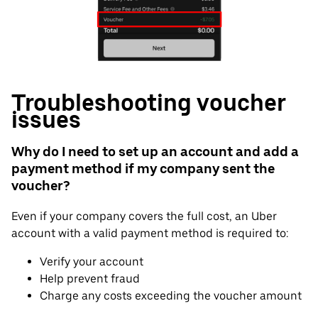
Troubleshooting voucher
issues
Why do I need to set up an account and add a
payment method if my company sent the
voucher?
Even if your company covers the full cost, an Uber
account with a valid payment method is required to:
Verify your account
Help prevent fraud
Charge any costs exceeding the voucher amount