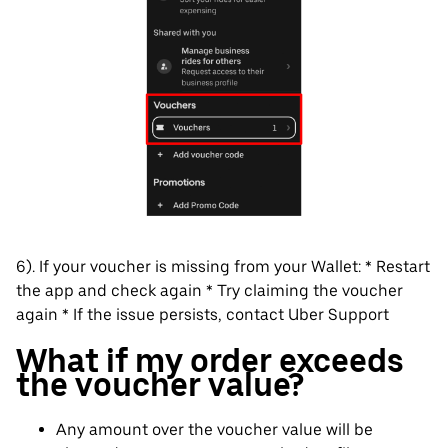
6). If your voucher is missing from your Wallet: * Restart
the app and check again * Try claiming the voucher
again * If the issue persists, contact Uber Support
What if my order exceeds
the voucher value?
Any amount over the voucher value will be