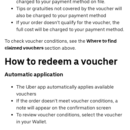
charged to your payment method on file.
Tips or gratuities not covered by the voucher will
also be charged to your payment method
If your order doesn’t qualify for the voucher, the
full cost will be charged to your payment method.
To check voucher conditions, see the
Where to find
claimed vouchers
section above.
How to redeem a voucher
Automatic application
The Uber app automatically applies available
vouchers
If the order doesn’t meet voucher conditions, a
note will appear on the confirmation screen
To review voucher conditions, select the voucher
in your Wallet.