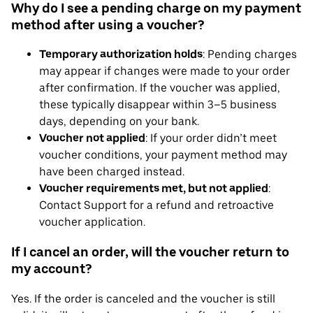
Why do I see a pending charge on my payment
method after using a voucher?
Temporary authorization holds
: Pending charges
may appear if changes were made to your order
after confirmation. If the voucher was applied,
these typically disappear within 3–5 business
days, depending on your bank.
Voucher not applied
: If your order didn’t meet
voucher conditions, your payment method may
have been charged instead.
Voucher requirements met, but not applied
:
Contact Support for a refund and retroactive
voucher application.
If I cancel an order, will the voucher return to
my account?
Yes. If the order is canceled and the voucher is still