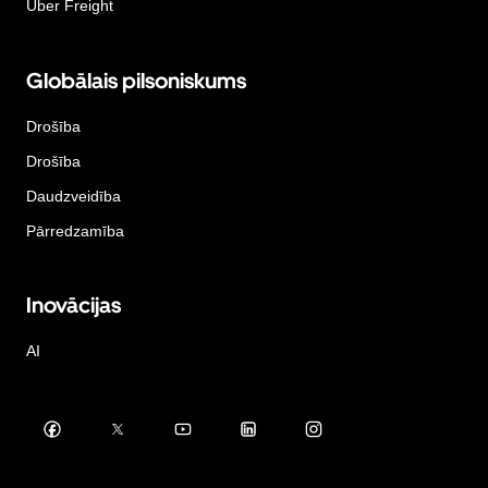
Uber Freight
Globālais pilsoniskums
Drošība
Drošība
Daudzveidība
Pārredzamība
Inovācijas
AI