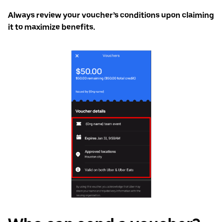
Always review your voucher’s conditions upon claiming
it to maximize benefits.