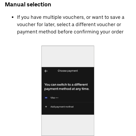
Manual selection
If you have multiple vouchers, or want to save a
voucher for later, select a different voucher or
payment method before confirming your order