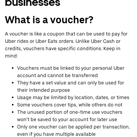
businesses
What is a voucher?
A voucher is like a coupon that can be used to pay for
Uber rides or Uber Eats orders. Unlike Uber Cash or
credits, vouchers have specific conditions. Keep in
mind:
Vouchers must be linked to your personal Uber
account and cannot be transferred
They have a set value and can only be used for
their intended purpose
Usage may be limited by location, dates, or times
Some vouchers cover tips, while others do not
The unused portion of one-time use vouchers
won’t be saved to your account for later use
Only one voucher can be applied per transaction,
even if you have multiple available