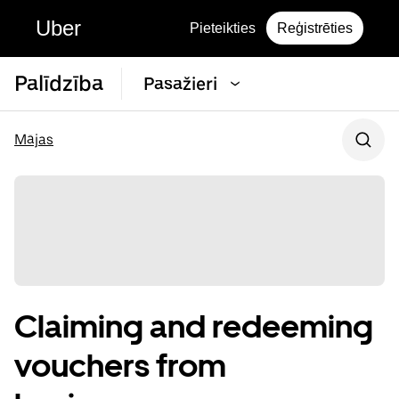
Uber
Pieteikties
Reģistrēties
Palīdzība
Pasažieri
Mājas
Claiming and redeeming
vouchers from