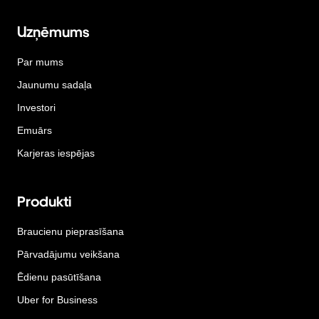
Uzņēmums
Par mums
Jaunumu sadaļa
Investori
Emuārs
Karjeras iespējas
Produkti
Braucienu pieprasīšana
Pārvadājumu veikšana
Ēdienu pasūtīšana
Uber for Business