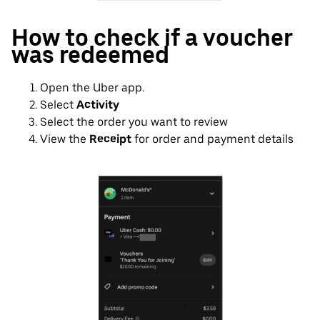
How to check if a voucher
was redeemed
Open the Uber app.
Select
Activity
Select the order you want to review
View the
Receipt
for order and payment details