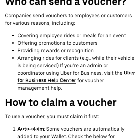
Who can send a voucher?
Companies send vouchers to employees or customers
for various reasons, including:
Covering employee rides or meals for an event
Offering promotions to customers
Providing rewards or recognition
Arranging rides for clients (e.g., while their vehicle
is being serviced) If you’re an admin or
coordinator using Uber for Business, visit the
Uber
for Business Help Center
for voucher
management help.
How to claim a voucher
To use a voucher, you must claim it first:
Auto-claim
: Some vouchers are automatically
added to your Wallet. Check the below for