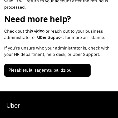
valid, it will return to your account after the refund is
processed.
Need more help?
Check out
this video
or reach out to your business
administrator or
Uber Support
for more assistance.
If you’re unsure who your administrator is, check with
your HR department, help desk, or Uber Support.
Piesakies, lai saņemtu palīdzību
Uber