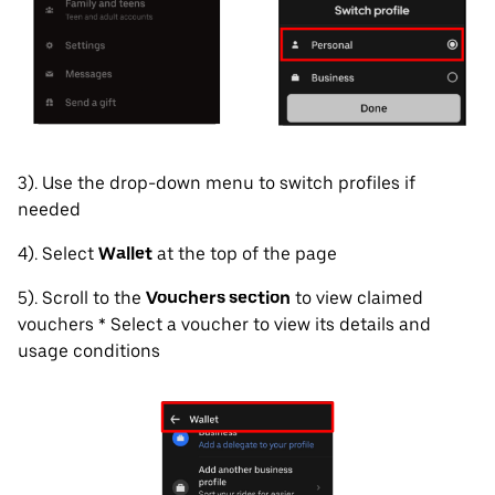
3). Use the drop-down menu to switch profiles if
needed
4). Select
Wallet
at the top of the page
5). Scroll to the
Vouchers section
to view claimed
vouchers * Select a voucher to view its details and
usage conditions