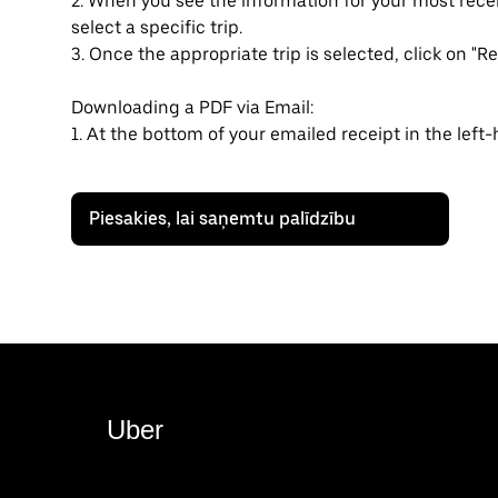
2. When you see the information for your most rec
select a specific trip.
3. Once the appropriate trip is selected, click on "Re
Downloading a PDF via Email:
1. At the bottom of your emailed receipt in the left
Piesakies, lai saņemtu palīdzību
Uber