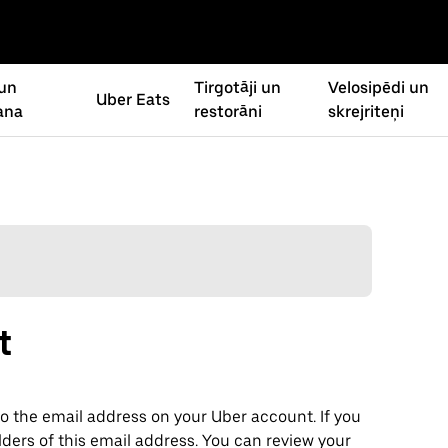
un
Tirgotāji un
Velosipēdi un
Uber Eats
ana
restorāni
skrejriteņi
t
o the email address on your Uber account. If you
lders of this email address. You can review your