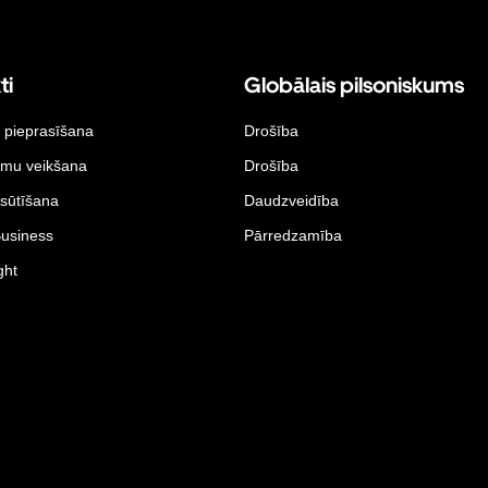
ti
Globālais pilsoniskums
 pieprasīšana
Drošība
umu veikšana
Drošība
sūtīšana
Daudzveidība
Business
Pārredzamība
ght