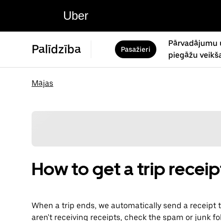
Uber
Pārvadājumu 
Palīdzība
Pasažieri
piegāžu veikš
Mājas
How to get a trip receip
When a trip ends, we automatically send a receipt t
aren't receiving receipts, check the spam or junk fo