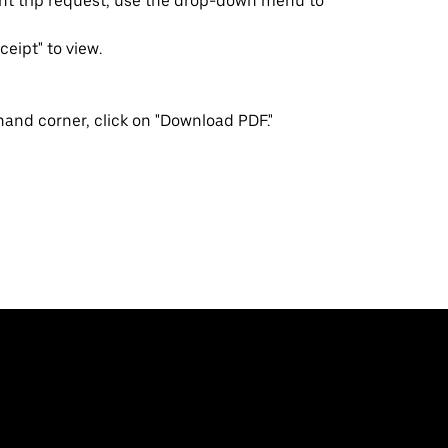
ent trip request, use the drop-down menu to
ceipt" to view.
-hand corner, click on "Download PDF."