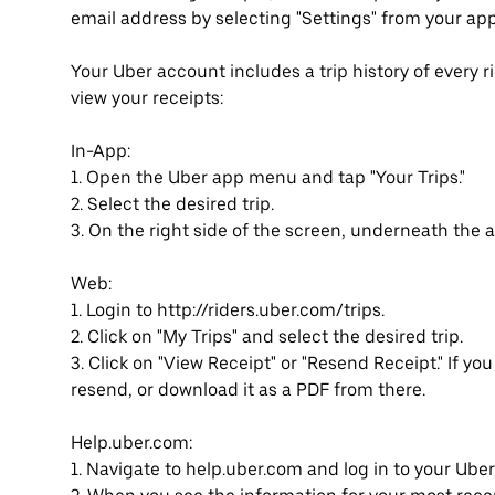
email address by selecting "Settings" from your ap
Your Uber account includes a trip history of every 
view your receipts:
In-App:
1. Open the Uber app menu and tap "Your Trips."
2. Select the desired trip.
3. On the right side of the screen, underneath the a
Web:
1. Login to http://riders.uber.com/trips.
2. Click on "My Trips" and select the desired trip.
3. Click on "View Receipt" or "Resend Receipt." If you 
resend, or download it as a PDF from there.
Help.uber.com:
1. Navigate to help.uber.com and log in to your Ube