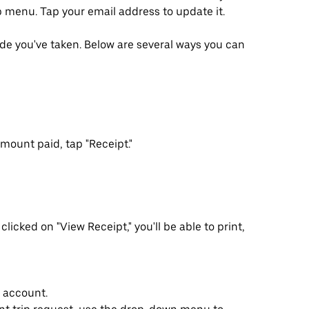
p menu. Tap your email address to update it.
ride you've taken. Below are several ways you can
mount paid, tap "Receipt."
clicked on "View Receipt," you'll be able to print,
r account.