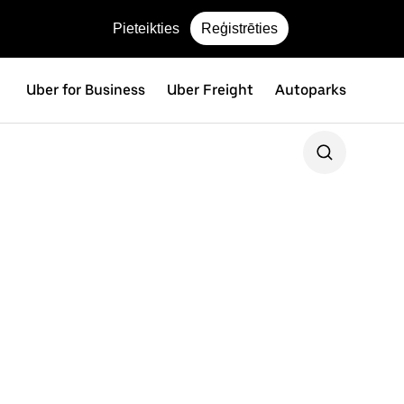
Pieteikties
Reģistrēties
Uber for Business
Uber Freight
Autoparks