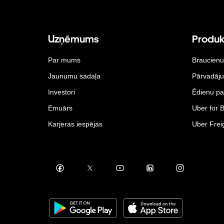
Uzņēmums
Produk
Par mums
Braucienu
Jaunumu sadaļa
Pārvadāj
Investori
Ēdienu pa
Emuārs
Uber for 
Karjeras iespējas
Uber Frei