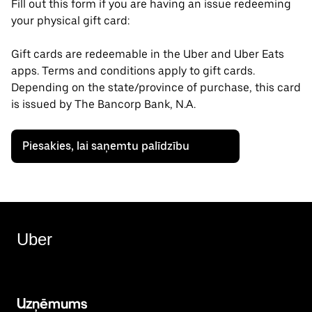
Fill out this form if you are having an issue redeeming
your physical gift card:
Gift cards are redeemable in the Uber and Uber Eats
apps. Terms and conditions apply to gift cards.
Depending on the state/province of purchase, this card
is issued by The Bancorp Bank, N.A.
Piesakies, lai saņemtu palīdzību
Uber
Uzņēmums