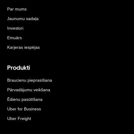
Par mums
Jaunumu sadaļa
Investori
Emuārs
Karjeras iespējas
Produkti
Braucienu pieprasīšana
Pārvadājumu veikšana
Ēdienu pasūtīšana
Uber for Business
Uber Freight