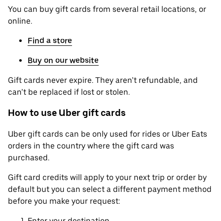
You can buy gift cards from several retail locations, or
online.
Find a store
Buy on our website
Gift cards never expire. They aren’t refundable, and
can’t be replaced if lost or stolen.
How to use Uber gift cards
Uber gift cards can be only used for rides or Uber Eats
orders in the country where the gift card was
purchased.
Gift card credits will apply to your next trip or order by
default but you can select a different payment method
before you make your request:
Enter your destination.