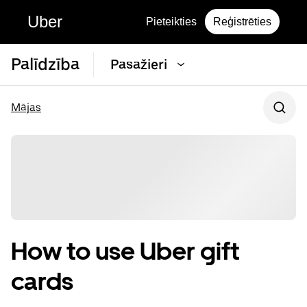
Uber
Pieteikties
Reģistrēties
Palīdzība
Pasažieri
Mājas
How to use Uber gift
cards