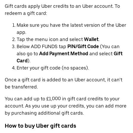
Gift cards apply Uber credits to an Uber account. To
redeem a gift card:
Make sure you have the latest version of the Uber
app.
Tap the menu icon and select
Wallet
.
Below ADD FUNDS tap
PIN/Gift Code
(You can
also go to
Add Payment Method
and select
Gift
Card
).
Enter your gift code (no spaces).
Once a gift card is added to an Uber account, it can’t
be transferred.
You can add up to £1,000 in gift card credits to your
account. As you use up your credits, you can add more
by purchasing additional gift cards.
How to buy Uber gift cards