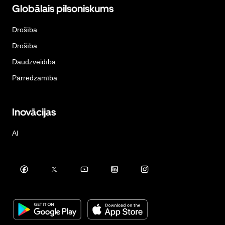
Globālais pilsoniskums
Drošība
Drošība
Daudzveidība
Pārredzamība
Inovācijas
AI