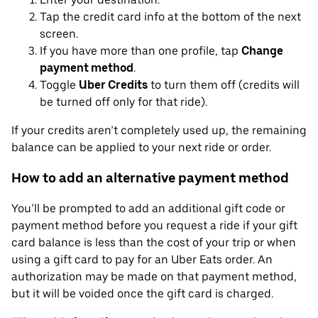
Tap the credit card info at the bottom of the next
screen.
If you have more than one profile, tap
Change
payment method
.
Toggle
Uber Credits
to turn them off (credits will
be turned off only for that ride).
If your credits aren’t completely used up, the remaining
balance can be applied to your next ride or order.
How to add an alternative payment method
You’ll be prompted to add an additional gift code or
payment method before you request a ride if your gift
card balance is less than the cost of your trip or when
using a gift card to pay for an Uber Eats order. An
authorization may be made on that payment method,
but it will be voided once the gift card is charged.