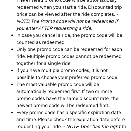
The entered promo code will be automatically
redeemed when you start a ride. Discounted trip
price can be viewed after the ride completes.
-
NOTE: The Promo code will not be redeemed if
you enter AFTER requesting a ride.
In case you cancel a ride, the promo code will be
counted as redeemed.
Only one promo code can be redeemed for each
ride. Multiple promo codes cannot be redeemed
together for a single ride.
If you have multiple promo codes, it is not
possible to choose your preferred promo code.
The most valuable promo code will be
automatically redeemed first. If two or more
promo codes have the same discount rate, the
newest promo code will be redeemed first.
Every promo code has a specific expiration date
and time. Please check the expiration date before
requesting your ride.
- NOTE: Uber has the right to