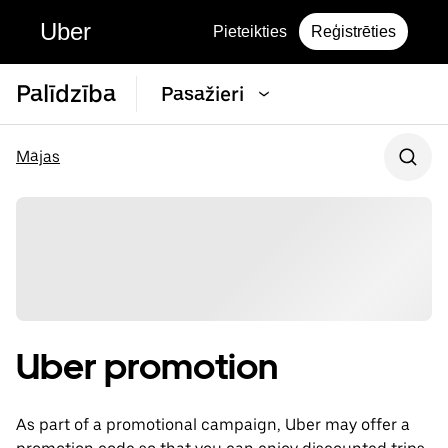
Uber
Pieteikties
Reģistrēties
Palīdzība
Pasažieri
Mājas
Uber promotion
As part of a promotional campaign, Uber may offer a