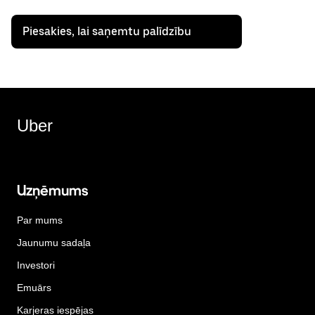
Piesakies, lai saņemtu palīdzību
Uber
Uzņēmums
Par mums
Jaunumu sadaļa
Investori
Emuārs
Karjeras iespējas