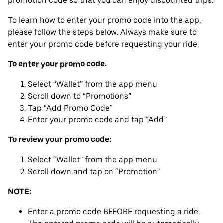
promotion code so that you can enjoy discounted trips.
To learn how to enter your promo code into the app,
please follow the steps below. Always make sure to
enter your promo code before requesting your ride.
To enter your promo code:
Select “Wallet” from the app menu
Scroll down to “Promotions”
Tap “Add Promo Code”
Enter your promo code and tap “Add”
To review your promo code:
Select “Wallet” from the app menu
Scroll down and tap on “Promotion”
NOTE:
Enter a promo code BEFORE requesting a ride.