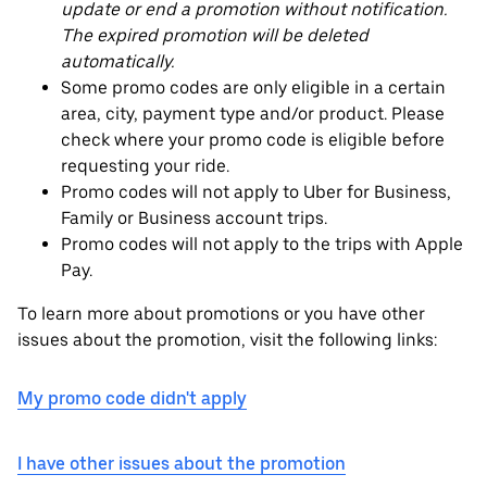
update or end a promotion without notification.
The expired promotion will be deleted
automatically.
Some promo codes are only eligible in a certain
area, city, payment type and/or product. Please
check where your promo code is eligible before
requesting your ride.
Promo codes will not apply to Uber for Business,
Family or Business account trips.
Promo codes will not apply to the trips with Apple
Pay.
To learn more about promotions or you have other
issues about the promotion, visit the following links:
My promo code didn't apply
I have other issues about the promotion