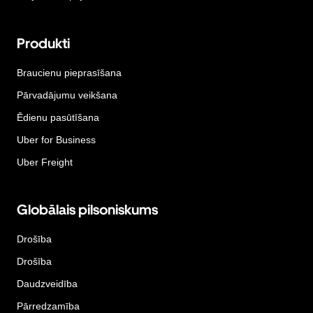
Produkti
Braucienu pieprasīšana
Pārvadājumu veikšana
Ēdienu pasūtīšana
Uber for Business
Uber Freight
Globālais pilsoniskums
Drošība
Drošība
Daudzveidība
Pārredzamība