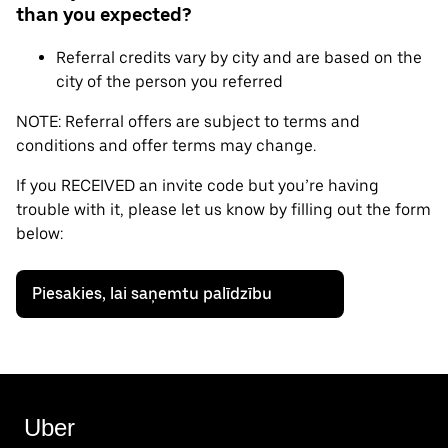
than you expected?
Referral credits vary by city and are based on the
city of the person you referred
NOTE: Referral offers are subject to terms and
conditions and offer terms may change.
If you RECEIVED an invite code but you’re having
trouble with it, please let us know by filling out the form
below:
Piesakies, lai saņemtu palīdzību
Uber