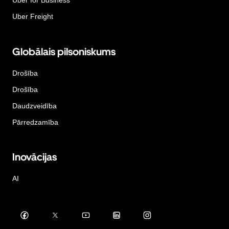
Uber for Business
Uber Freight
Globālais pilsoniskums
Drošība
Drošība
Daudzveidība
Pārredzamība
Inovācijas
AI