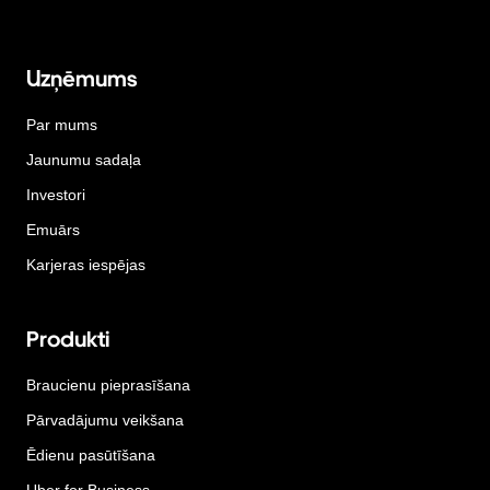
Uzņēmums
Par mums
Jaunumu sadaļa
Investori
Emuārs
Karjeras iespējas
Produkti
Braucienu pieprasīšana
Pārvadājumu veikšana
Ēdienu pasūtīšana