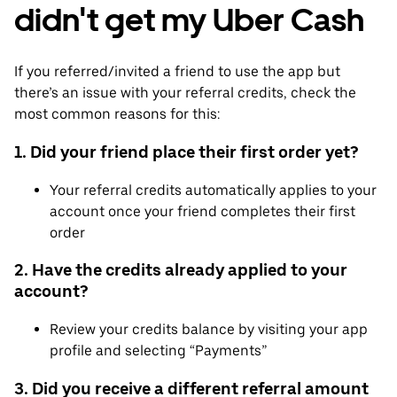
didn't get my Uber Cash
If you referred/invited a friend to use the app but
there’s an issue with your referral credits, check the
most common reasons for this:
1. Did your friend place their first order yet?
Your referral credits automatically applies to your
account once your friend completes their first
order
2. Have the credits already applied to your
account?
Review your credits balance by visiting your app
profile and selecting “Payments”
3. Did you receive a different referral amount