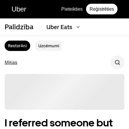
Uber
Pieteikties
Reģistrēties
Palīdzība
Uber Eats
Restorāni
Uzņēmumi
Mājas
I referred someone but