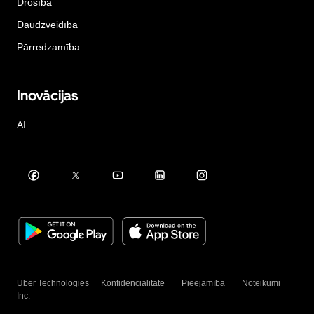
Drošība
Daudzveidība
Pārredzamība
Inovācijas
AI
Uber Technologies
Konfidencialitāte
Pieejamība
Noteikumi
Inc.