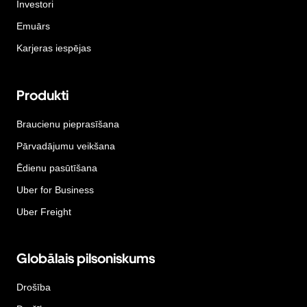
Investori
Emuārs
Karjeras iespējas
Produkti
Braucienu pieprasīšana
Pārvadājumu veikšana
Ēdienu pasūtīšana
Uber for Business
Uber Freight
Globālais pilsoniskums
Drošība