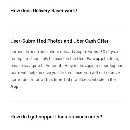
How does Delivery Saver work?
User-Submitted Photos and Uber Cash Offer
earned through dish photo uploads expire within 30 days of
receipt and can only be used on the Uber Eats
app
,Instead,
please navigate to Account > Help in the
app
, and our Support
team will help resolve your,In that case, you will not receive
communication at this time, but it will be available in the
App
.
How do I get support for a previous order?