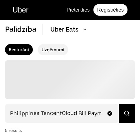
Uber
Pieteikties
Reģistrēties
Palīdzība
Uber Eats
Restorāni
Uzņēmumi
5
result
s