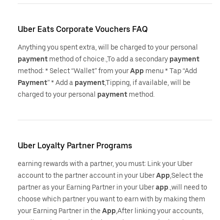
Uber Eats Corporate Vouchers FAQ
Anything you spent extra, will be charged to your personal
payment
method of choice.,To add a secondary
payment
method: * Select “Wallet” from your
App
menu * Tap “Add
Payment
” * Add a
payment
,Tipping, if available, will be
charged to your personal
payment
method.
Uber Loyalty Partner Programs
earning rewards with a partner, you must: Link your Uber
account to the partner account in your Uber
App
,Select the
partner as your Earning Partner in your Uber
app
.,will need to
choose which partner you want to earn with by making them
your Earning Partner in the
App
,After linking your accounts,