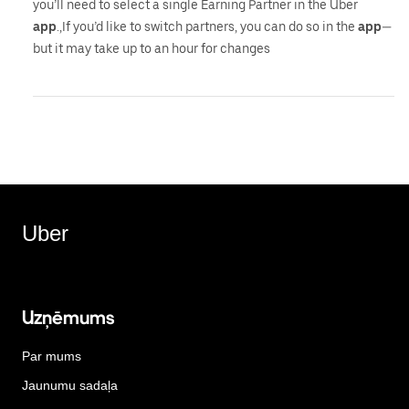
you’ll need to select a single Earning Partner in the Uber
app
.,If you’d like to switch partners, you can do so in the
app
—
but it may take up to an hour for changes
Uber
Uzņēmums
Par mums
Jaunumu sadaļa