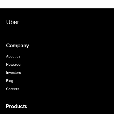
Uber
Company
About us
Newsroom
Investors
Blog
Careers
Products