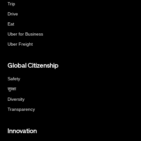
Trip
Drive
Eat
Uber for Business
Uber Freight
Global Citizenship
Safety
सुरक्षा
Diversity
Transparency
Innovation