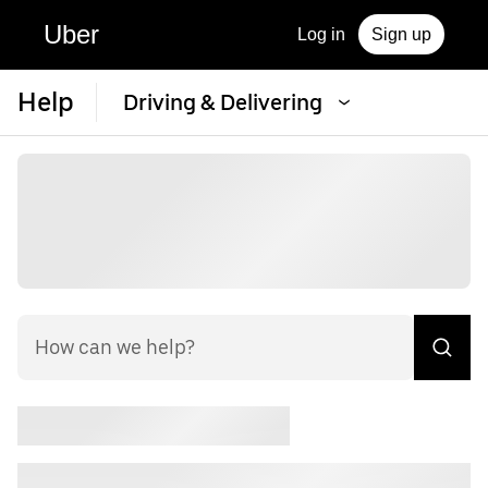
Uber
Log in
Sign up
Help
Driving & Delivering