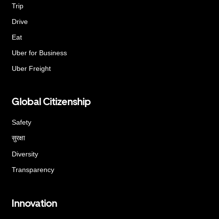
Trip
Drive
Eat
Uber for Business
Uber Freight
Global Citizenship
Safety
सुरक्षा
Diversity
Transparency
Innovation