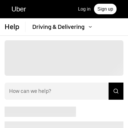
Uber
Log in
Sign up
Help
Driving & Delivering