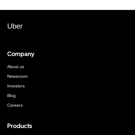
Uber
Company
About us
Newsroom
Investors
Blog
Careers
Products