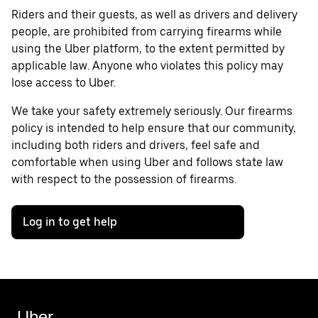
Riders and their guests, as well as drivers and delivery
people, are prohibited from carrying firearms while
using the Uber platform, to the extent permitted by
applicable law. Anyone who violates this policy may
lose access to Uber.
We take your safety extremely seriously. Our firearms
policy is intended to help ensure that our community,
including both riders and drivers, feel safe and
comfortable when using Uber and follows state law
with respect to the possession of firearms.
Log in to get help
Uber