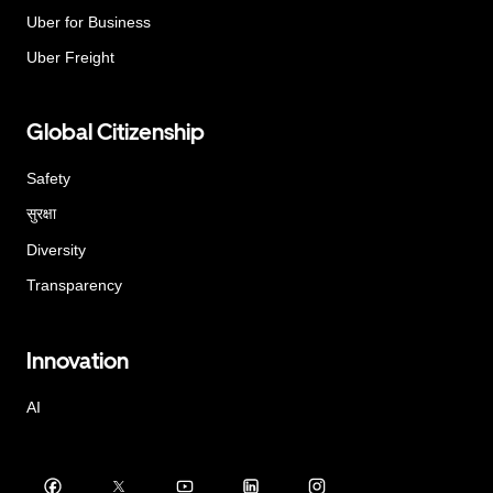
Uber for Business
Uber Freight
Global Citizenship
Safety
सुरक्षा
Diversity
Transparency
Innovation
AI