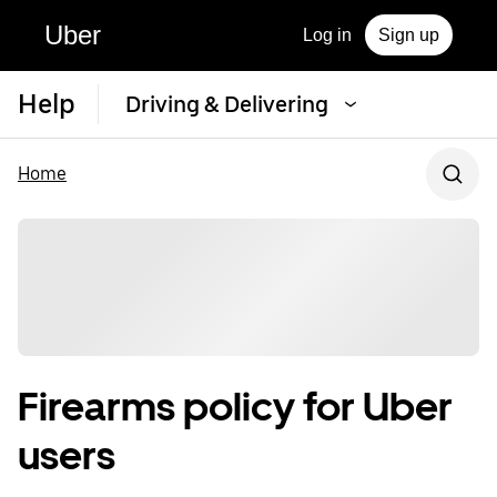
Uber
Log in
Sign up
Help
Driving & Delivering
Home
Firearms policy for Uber
users