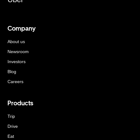
Company
About us
Newsroom
Investors
Blog
Careers
Products
Trip
Drive
Eat