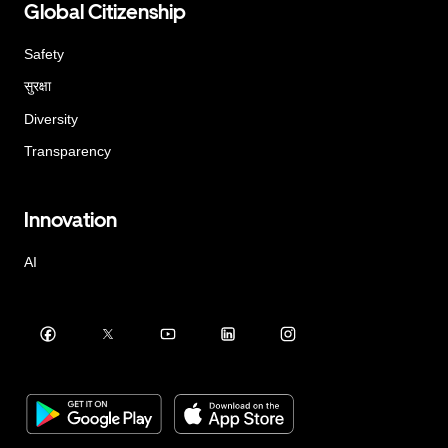
Global Citizenship
Safety
सुरक्षा
Diversity
Transparency
Innovation
AI