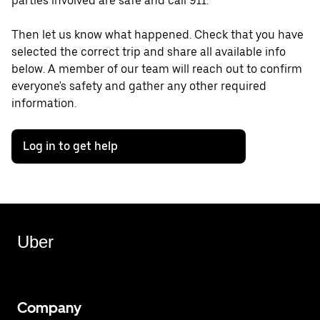
parties involved are safe and call 911.
Then let us know what happened. Check that you have
selected the correct trip and share all available info
below. A member of our team will reach out to confirm
everyone's safety and gather any other required
information.
Log in to get help
Uber
Company