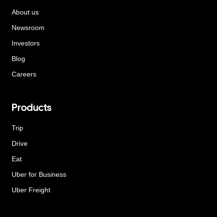
About us
Newsroom
Investors
Blog
Careers
Products
Trip
Drive
Eat
Uber for Business
Uber Freight