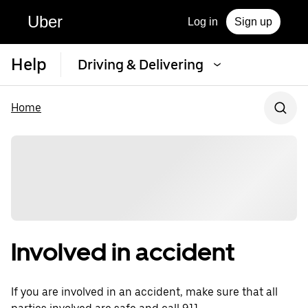
Uber
Log in
Sign up
Help
Driving & Delivering
Home
Involved in accident
If you are involved in an accident, make sure that all