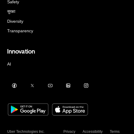
Safety
सुरक्षा
Diversity
Transparency
Innovation
AI
Uber Technologies Inc.
Privacy
Accessibility
Terms