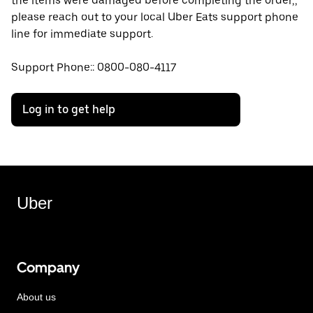
the items were damaged before completing the order,,
please reach out to your local Uber Eats support phone
line for immediate support.
Support Phone:: 0800-080-4117
Log in to get help
Uber
Company
About us