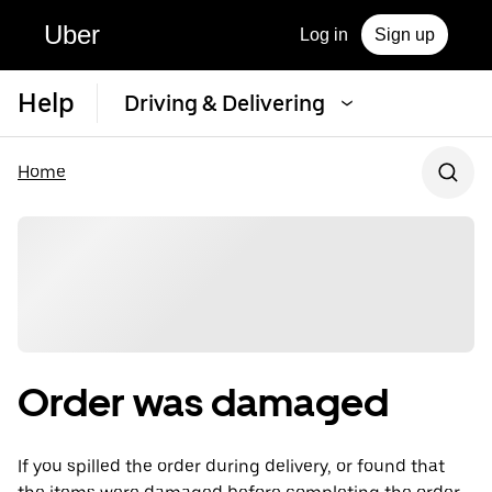
Uber
Log in
Sign up
Help
Driving & Delivering
Home
Order was damaged
If you spilled the order during delivery, or found that