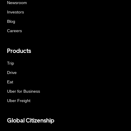
Newsroom
Investors
Blog
Careers
Products
Trip
Drive
Eat
Uber for Business
Uber Freight
Global Citizenship