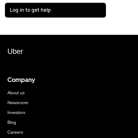
Log in to get help
Uber
Company
About us
Newsroom
Investors
Blog
Careers