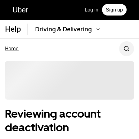
Uber
Log in
Sign up
Help
Driving & Delivering
Home
Reviewing account
deactivation