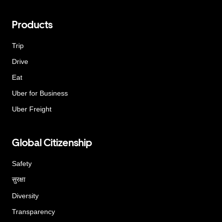
Products
Trip
Drive
Eat
Uber for Business
Uber Freight
Global Citizenship
Safety
सुरक्षा
Diversity
Transparency