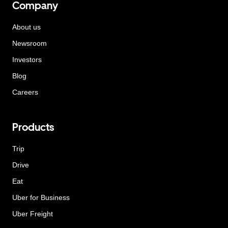
Company
About us
Newsroom
Investors
Blog
Careers
Products
Trip
Drive
Eat
Uber for Business
Uber Freight