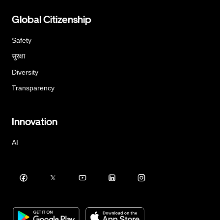
Global Citizenship
Safety
सुरक्षा
Diversity
Transparency
Innovation
AI