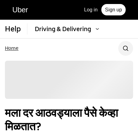
Uber
Log in
Sign up
Help
Driving & Delivering
Home
मला दर आठवड्याला पैसे केव्हा
मिळतात?