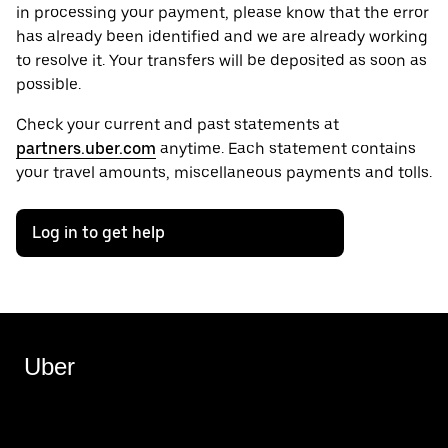
in processing your payment, please know that the error
has already been identified and we are already working
to resolve it. Your transfers will be deposited as soon as
possible.
Check your current and past statements at
partners.uber.com
anytime. Each statement contains
your travel amounts, miscellaneous payments and tolls.
Log in to get help
Uber