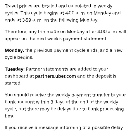
Travel prices are totaled and calculated in weekly
cycles. This cycle begins at 4:00 a. m. on Monday and
ends at 3:59 a. m. on the following Monday.
Therefore, any trip made on Monday after 4:00 a. m. will
appear on the next week’s payment statement.
Monday:
the previous payment cycle ends, and a new
cycle begins.
Tuesday:
Partner statements are added to your
dashboard at
partners.uber.com
and the deposit is
started.
You should receive the weekly payment transfer to your
bank account within 3 days of the end of the weekly
cycle, but there may be delays due to bank processing
time.
If you receive a message informing of a possible delay