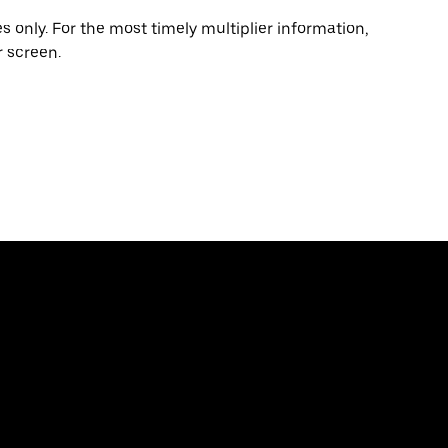
 only. For the most timely multiplier information,
 screen.