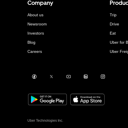
Company
Produc
About us
Trip
Newsroom
Drive
Investors
Eat
Blog
Uber for 
Careers
Uber Frei
Uber Technologies Inc.