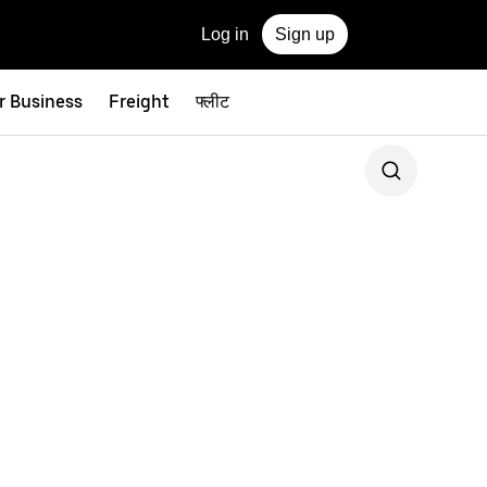
Log in
Sign up
r Business
Freight
फ्लीट