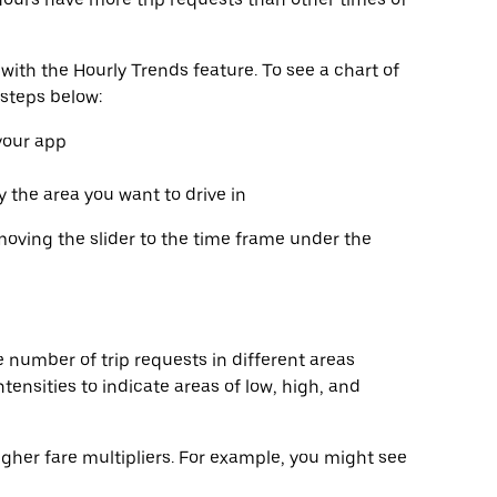
with the Hourly Trends feature. To see a chart of
 steps below:
 your app
fy the area you want to drive in
moving the slider to the time frame under the
 number of trip requests in different areas
tensities to indicate areas of low, high, and
gher fare multipliers. For example, you might see