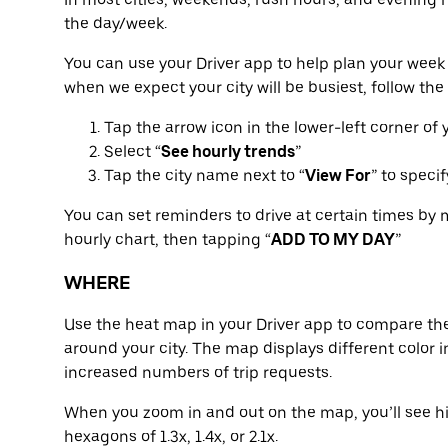
the day/week.
You can use your Driver app to help plan your week 
when we expect your city will be busiest, follow the
Tap the arrow icon in the lower-left corner of
Select “
See hourly trends
”
Tap the city name next to “
View For
” to speci
You can set reminders to drive at certain times by 
hourly chart, then tapping “
ADD TO MY DAY
”
WHERE
Use the heat map in your Driver app to compare the
around your city. The map displays different color in
increased numbers of trip requests.
When you zoom in and out on the map, you’ll see hi
hexagons of 1.3x, 1.4x, or 2.1x.