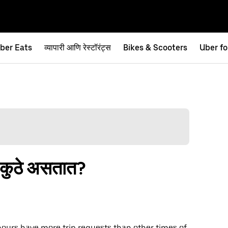
ber Eats
व्यापारी आणि रेस्टॉरंट्स
Bikes & Scooters
Uber fo
ि कुठे असतात?
hours have more trip requests than other times of