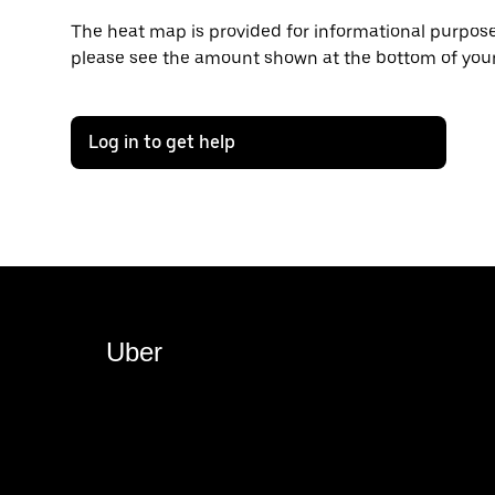
The heat map is provided for informational purposes
please see the amount shown at the bottom of your
Log in to get help
Uber