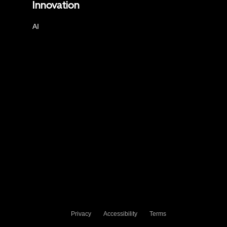
Innovation
AI
Privacy
Accessibility
Terms