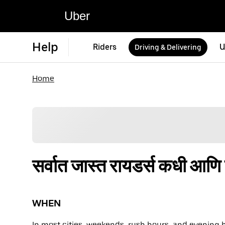
Uber
Help
Riders
U
Driving & Delivering
Home
सर्वात जास्त रायडर्स कधी आण
WHEN
In most cities, weekends, rush hours, and evening 