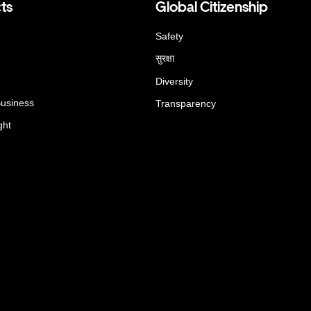
ts
Global Citizenship
Safety
सुरक्षा
Diversity
Business
Transparency
ght