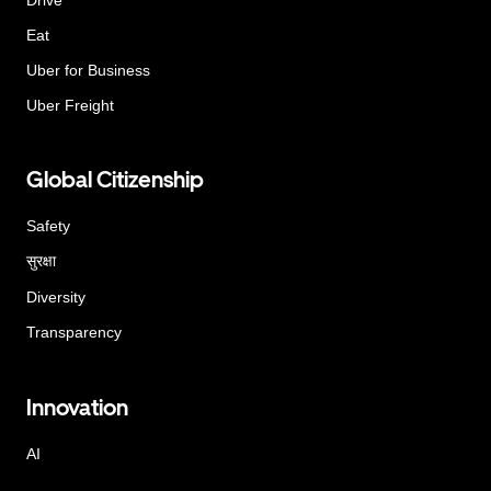
Eat
Uber for Business
Uber Freight
Global Citizenship
Safety
सुरक्षा
Diversity
Transparency
Innovation
AI