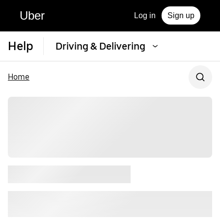
Uber
Log in
Sign up
Help
Driving & Delivering
Home