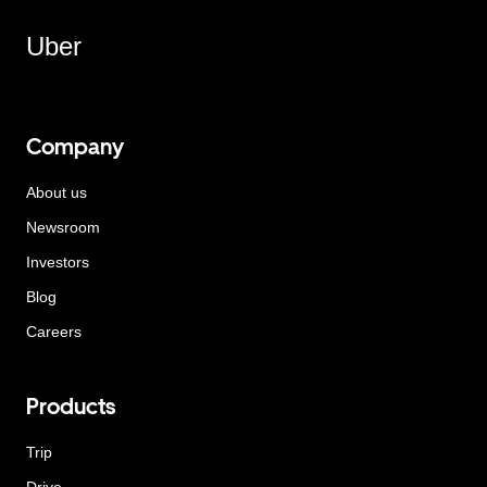
Uber
Company
About us
Newsroom
Investors
Blog
Careers
Products
Trip
Drive