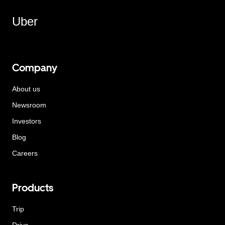
Uber
Company
About us
Newsroom
Investors
Blog
Careers
Products
Trip
Drive