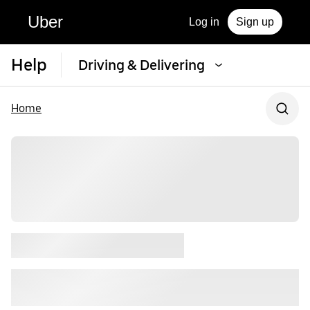
Uber
Log in
Sign up
Help
Driving & Delivering
Home