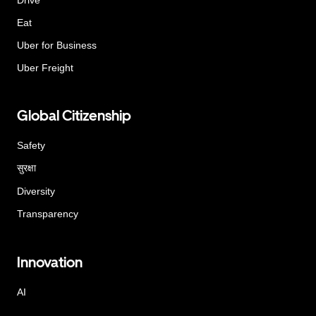
Eat
Uber for Business
Uber Freight
Global Citizenship
Safety
सुरक्षा
Diversity
Transparency
Innovation
AI