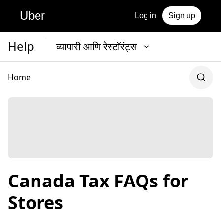
Uber
Log in
Sign up
Help
व्यापारी आणि रेस्टॉरंट्स
Home
Canada Tax FAQs for
Stores