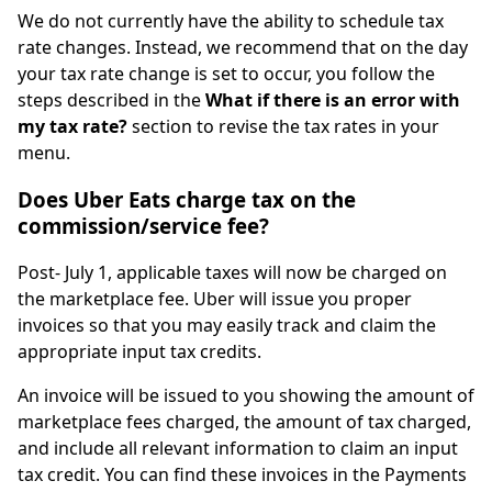
We do not currently have the ability to schedule tax
rate changes. Instead, we recommend that on the day
your tax rate change is set to occur, you follow the
steps described in the
What if there is an error with
my tax rate?
section to revise the tax rates in your
menu.
Does Uber Eats charge tax on the
commission/service fee?
Post- July 1, applicable taxes will now be charged on
the marketplace fee. Uber will issue you proper
invoices so that you may easily track and claim the
appropriate input tax credits.
An invoice will be issued to you showing the amount of
marketplace fees charged, the amount of tax charged,
and include all relevant information to claim an input
tax credit. You can find these invoices in the Payments