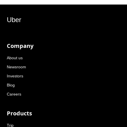
Uber
Company
About us
Newsroom
Investors
Blog
Careers
Products
Trip