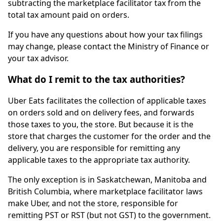
subtracting the marketplace facilitator tax from the
total tax amount paid on orders.
If you have any questions about how your tax filings
may change, please contact the Ministry of Finance or
your tax advisor.
What do I remit to the tax authorities?
Uber Eats facilitates the collection of applicable taxes
on orders sold and on delivery fees, and forwards
those taxes to you, the store. But because it is the
store that charges the customer for the order and the
delivery, you are responsible for remitting any
applicable taxes to the appropriate tax authority.
The only exception is in Saskatchewan, Manitoba and
British Columbia, where marketplace facilitator laws
make Uber, and not the store, responsible for
remitting PST or RST (but not GST) to the government.