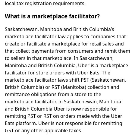
local tax registration requirements.
What is a marketplace facilitator?
Saskatchewan, Manitoba and British Columbia’s
marketplace facilitator law applies to companies that
create or facilitate a marketplace for retail sales and
that collect payments from consumers and remit them
to sellers in that marketplace. In Saskatchewan,
Manitoba and British Columbia, Uber is a marketplace
facilitator for store orders with Uber Eats. The
marketplace facilitator laws shift PST (Saskatchewan,
British Columbia) or RST (Manitoba) collection and
remittance obligations from a store to the
marketplace facilitator. In Saskatchewan, Manitoba
and British Columbia Uber is now responsible for
remitting PST or RST on orders made with the Uber
Eats platform. Uber is not responsible for remitting
GST or any other applicable taxes.