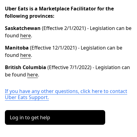
Uber Eats is a Marketplace Facilitator for the
following provinces:
Saskatchewan
(Effective 2/1/2021) - Legislation can be
found
here
.
Manitoba
(Effective 12/1/2021) - Legislation can be
found
here
.
British
Columbia
(Effective 7/1/2022) - Legislation can
be found
here
.
If you have any other questions, click here to contact
Uber Eats Support.
Log in to get help