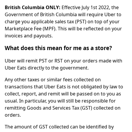
British Columbia ONLY:
Effective July 1st 2022, the
Government of British Columbia will require Uber to
charge you applicable sales tax (PST) on top of your
Marketplace Fee (MPF). This will be reflected on your
invoices and payouts.
What does this mean for me as a store?
Uber will remit PST or RST on your orders made with
Uber Eats directly to the government.
Any other taxes or similar fees collected on
transactions that Uber Eats is not obligated by law to
collect, report, and remit will be passed on to you as
usual. In particular, you will still be responsible for
remitting Goods and Services Tax (GST) collected on
orders.
The amount of GST collected can be identified by