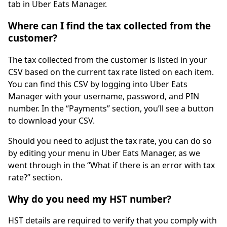
tab in Uber Eats Manager.
Where can I find the tax collected from the
customer?
The tax collected from the customer is listed in your
CSV based on the current tax rate listed on each item.
You can find this CSV by logging into Uber Eats
Manager with your username, password, and PIN
number. In the “Payments” section, you’ll see a button
to download your CSV.
Should you need to adjust the tax rate, you can do so
by editing your menu in Uber Eats Manager, as we
went through in the “What if there is an error with tax
rate?” section.
Why do you need my HST number?
HST details are required to verify that you comply with