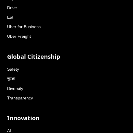
Drive
Eat
Uber for Business
Uber Freight
Global Citizenship
Safety
सुरक्षा
Diversity
Transparency
Innovation
AI