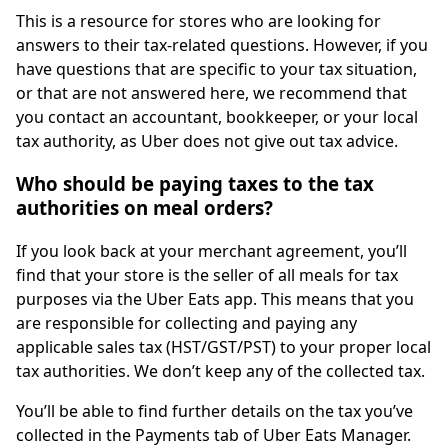
This is a resource for stores who are looking for
answers to their tax-related questions. However, if you
have questions that are specific to your tax situation,
or that are not answered here, we recommend that
you contact an accountant, bookkeeper, or your local
tax authority, as Uber does not give out tax advice.
Who should be paying taxes to the tax
authorities on meal orders?
If you look back at your merchant agreement, you’ll
find that your store is the seller of all meals for tax
purposes via the Uber Eats app. This means that you
are responsible for collecting and paying any
applicable sales tax (HST/GST/PST) to your proper local
tax authorities. We don’t keep any of the collected tax.
You’ll be able to find further details on the tax you’ve
collected in the Payments tab of Uber Eats Manager.