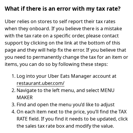
What if there is an error with my tax rate?
Uber relies on stores to self report their tax rates
when they onboard. If you believe there is a mistake
with the tax rate on a specific order, please contact
support by clicking on the link at the bottom of this
page and they will help fix the error. If you believe that
you need to permanently change the tax for an item or
items, you can do so by following these steps:
Log into your Uber Eats Manager account at
restaurant.uber.com/
Navigate to the left menu, and select MENU
MAKER
Find and open the menu you’d like to adjust
On each item next to the price, you’ll find the TAX
RATE field. If you find it needs to be updated, click
the sales tax rate box and modify the value.