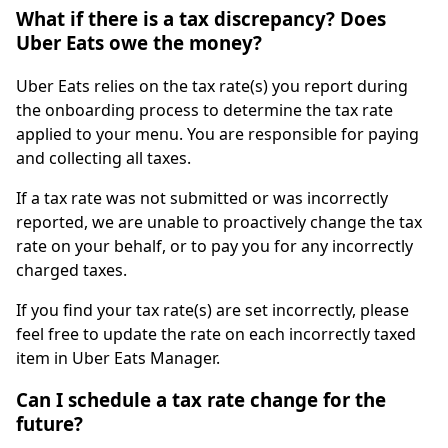
What if there is a tax discrepancy? Does
Uber Eats owe the money?
Uber Eats relies on the tax rate(s) you report during
the onboarding process to determine the tax rate
applied to your menu. You are responsible for paying
and collecting all taxes.
If a tax rate was not submitted or was incorrectly
reported, we are unable to proactively change the tax
rate on your behalf, or to pay you for any incorrectly
charged taxes.
If you find your tax rate(s) are set incorrectly, please
feel free to update the rate on each incorrectly taxed
item in Uber Eats Manager.
Can I schedule a tax rate change for the
future?