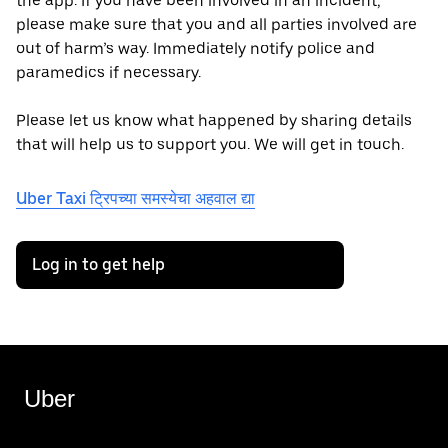
the app. If you have been involved in an incident,
please make sure that you and all parties involved are
out of harm’s way. Immediately notify police and
paramedics if necessary.
Please let us know what happened by sharing details
that will help us to support you. We will get in touch.
Uber Taxi ट्रिपच्या समस्येचा अहवाल द्या
Log in to get help
Uber