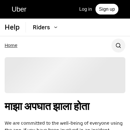
Uber
Log in
Sign up
Help
Riders
Home
माझा अपघात झाला होता
We are committed to the well-being of everyone using