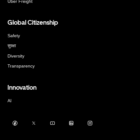
Uber Freight
Global Citizenship
Safety
सुरक्षा
Diversity
Transparency
Innovation
AI