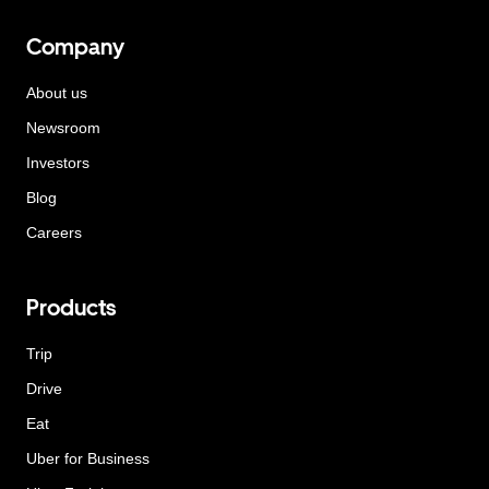
Company
About us
Newsroom
Investors
Blog
Careers
Products
Trip
Drive
Eat
Uber for Business