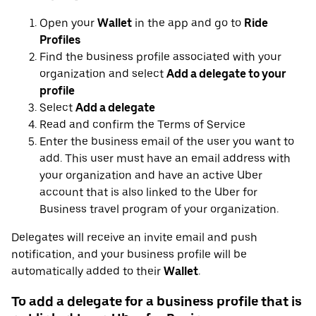
Open your
Wallet
in the app and go to
Ride
Profiles
Find the business profile associated with your
organization and select
Add a delegate to your
profile
Select
Add a delegate
Read and confirm the Terms of Service
Enter the business email of the user you want to
add. This user must have an email address with
your organization and have an active Uber
account that is also linked to the Uber for
Business travel program of your organization.
Delegates will receive an invite email and push
notification, and your business profile will be
automatically added to their
Wallet
.
To add a delegate for a business profile that is