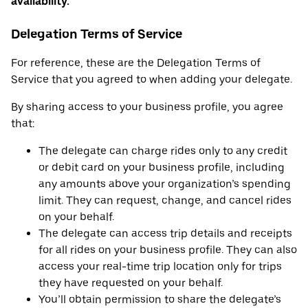
availability.
Delegation Terms of Service
For reference, these are the Delegation Terms of
Service that you agreed to when adding your delegate.
By sharing access to your business profile, you agree
that:
The delegate can charge rides only to any credit
or debit card on your business profile, including
any amounts above your organization’s spending
limit. They can request, change, and cancel rides
on your behalf.
The delegate can access trip details and receipts
for all rides on your business profile. They can also
access your real-time trip location only for trips
they have requested on your behalf.
You’ll obtain permission to share the delegate’s