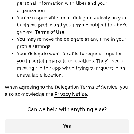
personal information with Uber and your
organization.
You’re responsible for all delegate activity on your
business profile and you remain subject to Uber’s
general
Terms of Use
.
You may remove the delegate at any time in your
profile settings.
Your delegate won’t be able to request trips for
you in certain markets or locations. They’ll see a
message in the app when trying to request in an
unavailable location.
When agreeing to the Delegation Terms of Service, you
also acknowledge the
Privacy Notice
.
Can we help with anything else?
Yes