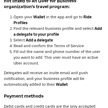
not linked to an Uber for Business
organization’s travel program:
Open your
Wallet
in the app and go to
Ride
Profiles
Find the relevant business profile and select
Add
a delegate to your profile
Select
Add a delegate
Read and confirm the Terms of Service
Fill out the name and phone number of the user
you want to add. This user must have an active
Uber account.
Delegates will receive an invite email and push
notification, and your business profile will be
automatically added to their
Wallet
.
Payment methods
Debit cards and credit cards are the only accepted