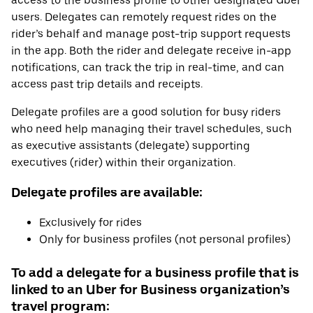
access to the business profile to other designated Uber
users. Delegates can remotely request rides on the
rider’s behalf and manage post-trip support requests
in the app. Both the rider and delegate receive in-app
notifications, can track the trip in real-time, and can
access past trip details and receipts.
Delegate profiles are a good solution for busy riders
who need help managing their travel schedules, such
as executive assistants (delegate) supporting
executives (rider) within their organization.
Delegate profiles are available:
Exclusively for rides
Only for business profiles (not personal profiles)
To add a delegate for a business profile that is
linked to an Uber for Business organization’s
travel program: