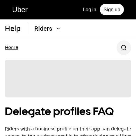
Uber
Log in
Sign up
Help
Riders
Home
Delegate profiles FAQ
Riders with a business profile on their app can delegate