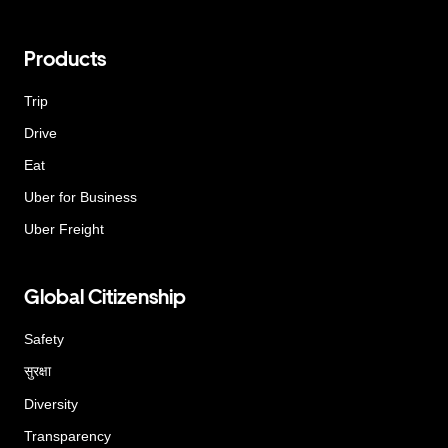
Products
Trip
Drive
Eat
Uber for Business
Uber Freight
Global Citizenship
Safety
सुरक्षा
Diversity
Transparency