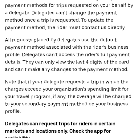
payment methods for trips requested on your behalf by
a delegate. Delegates can’t change the payment
method once a trip is requested. To update the
payment method, the rider must contact us directly.
All requests placed by delegates use the default
payment method associated with the rider’s business
profile. Delegates can’t access the rider’s full payment
details. They can only view the last 4 digits of the card
and can’t make any changes to the payment method.
Note that if your delegate requests a trip in which the
charges exceed your organization’s spending limit for
your travel program, if any, the overage will be charged
to your secondary payment method on your business
profile.
Delegates can request trips for riders in certain
markets and locations only. Check the app for