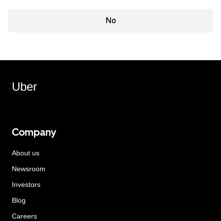
No
Uber
Company
About us
Newsroom
Investors
Blog
Careers