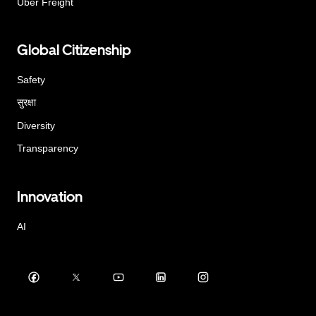
Uber Freight
Global Citizenship
Safety
सुरक्षा
Diversity
Transparency
Innovation
AI