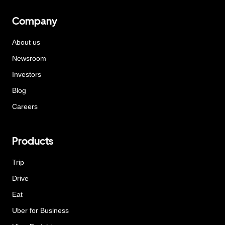
Company
About us
Newsroom
Investors
Blog
Careers
Products
Trip
Drive
Eat
Uber for Business