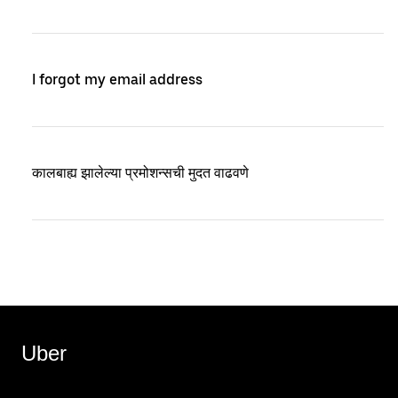
I forgot my email address
कालबाह्य झालेल्या प्रमोशन्सची मुदत वाढवणे
Uber