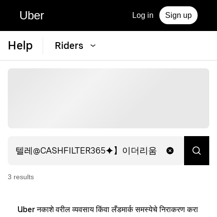
Uber
Log in
Sign up
Help
Riders
3
result
s
Uber नकाशे वरील व्यवसाय किंवा लँडमार्क समस्येचे निराकरण करा