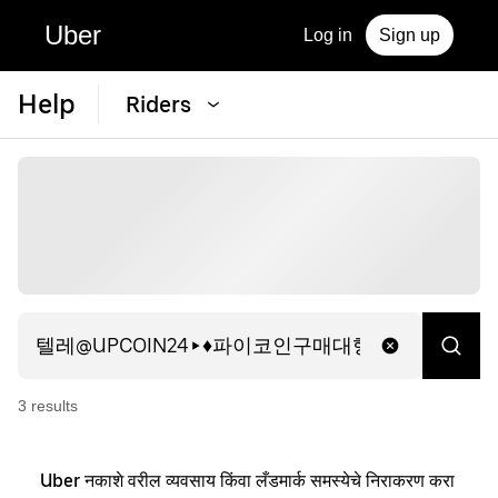
Uber
Log in
Sign up
Help
Riders
3
result
s
Uber नकाशे वरील व्यवसाय किंवा लँडमार्क समस्येचे निराकरण करा