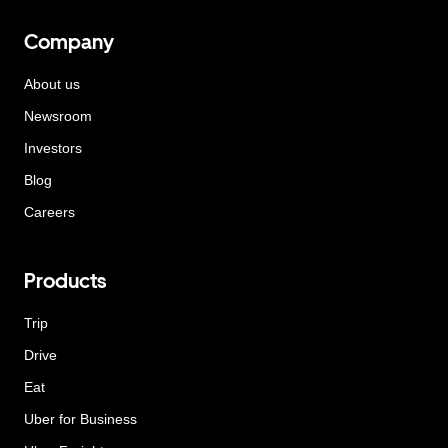
Company
About us
Newsroom
Investors
Blog
Careers
Products
Trip
Drive
Eat
Uber for Business