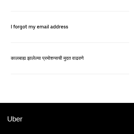
I forgot my email address
कालबाह्य झालेल्या प्रमोशन्सची मुदत वाढवणे
Uber