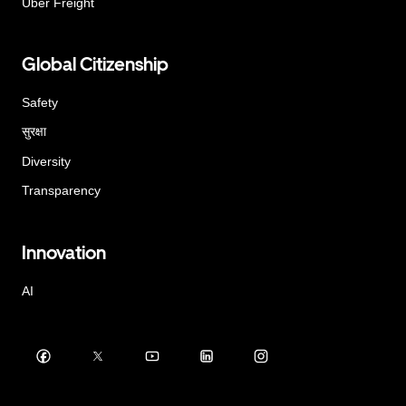
Uber Freight
Global Citizenship
Safety
सुरक्षा
Diversity
Transparency
Innovation
AI