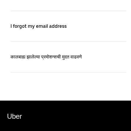
I forgot my email address
कालबाह्य झालेल्या प्रमोशन्सची मुदत वाढवणे
Uber