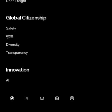
Uber Freight
Global Citizenship
Safety
सुरक्षा
Diversity
Transparency
Innovation
AI