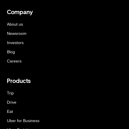
Company
About us
Newsroom
Investors
Blog
Careers
Products
Trip
Drive
Eat
Uber for Business