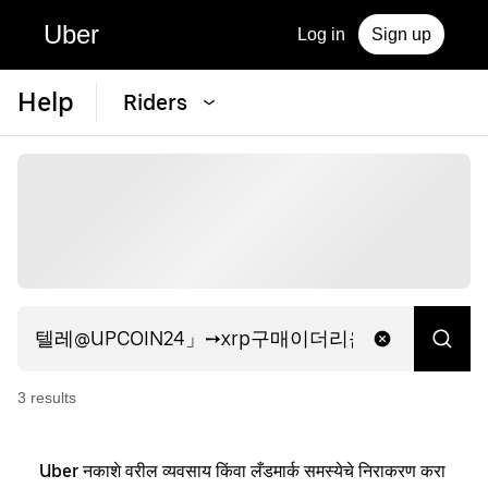
Uber
Log in
Sign up
Help
Riders
3
result
s
Uber नकाशे वरील व्यवसाय किंवा लँडमार्क समस्येचे निराकरण करा