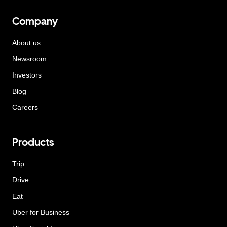
Company
About us
Newsroom
Investors
Blog
Careers
Products
Trip
Drive
Eat
Uber for Business