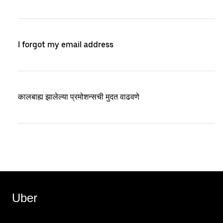
I forgot my email address
कालबाह्य झालेल्या प्रमोशन्सची मुदत वाढवणे
Uber