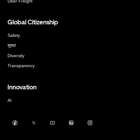
Uber Freight
Global Citizenship
Safety
सुरक्षा
Diversity
Transparency
Innovation
AI