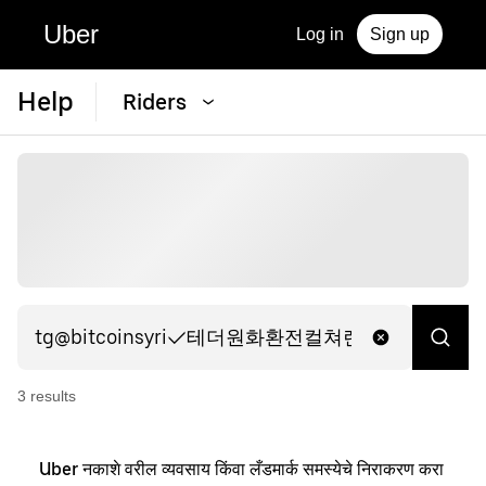
Uber
Log in
Sign up
Help
Riders
3
result
s
Uber नकाशे वरील व्यवसाय किंवा लँडमार्क समस्येचे निराकरण करा